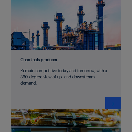
Chemicals producer
Remain competitive today and tomorrow, with a
360-degree view of up- and downstream
demand.
❯