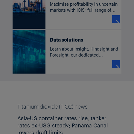
Maximise profitability in uncertain
markets with ICIS’ full range of
solutions for TiO2, including
current and historic pricing,

forecasts, supply and demand
data, news and analysis.
Data solutions
Learn about Insight, Hindsight and
Foresight, our dedicated
commodity solutions accessible
through our subscriber platform,

TM
ICIS Clarity
or Data as a Service
channels.
Titanium dioxide (TiO2) news
Asia-US container rates rise, tanker
rates ex-USG steady; Panama Canal
lowers draft limits