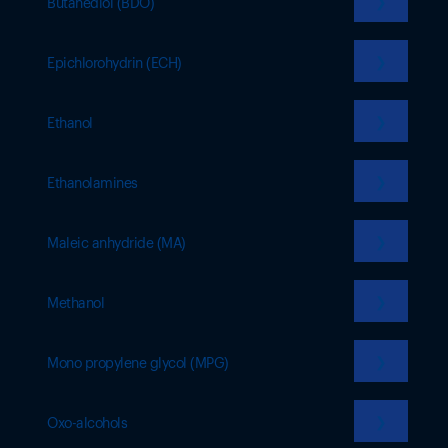
❯
Butanediol (BDO)
❯
Epichlorohydrin (ECH)
❯
Ethanol
❯
Ethanolamines
❯
Maleic anhydride (MA)
❯
Methanol
❯
Mono propylene glycol (MPG)
❯
Oxo-alcohols