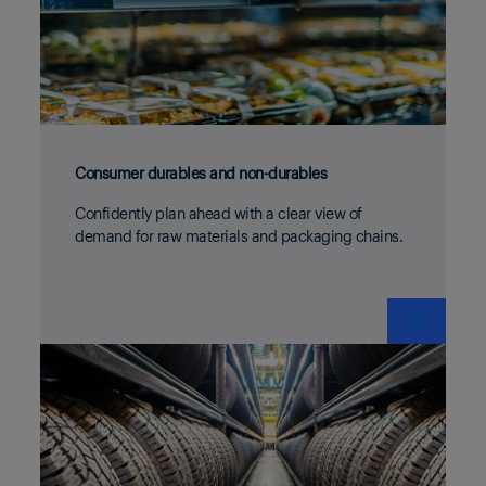
Consumer durables and non-durables
Confidently plan ahead with a clear view of
demand for raw materials and packaging chains.
❯