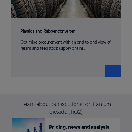
Plastics and Rubber converter
Optimise procurement with an end-to-end view of
resins and feedstock supply chains.
❯
Learn about our solutions for titanium
dioxide (TiO2)
Pricing, news and analysis