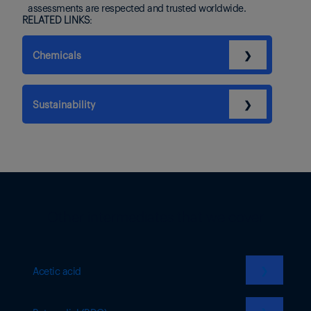
assessments are respected and trusted worldwide.
RELATED LINKS:
Chemicals
❯
Sustainability
❯
Other intermediates that we cover
❯
Acetic acid