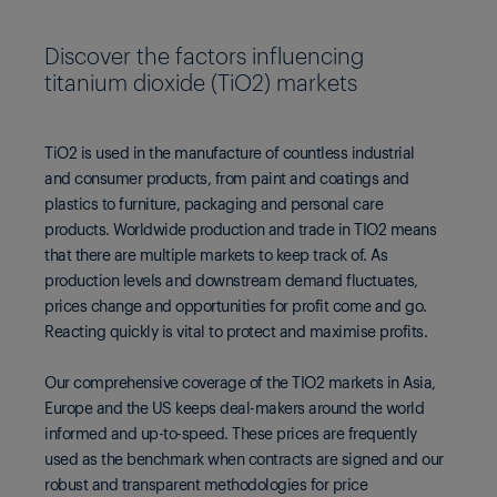
Discover the factors influencing
titanium dioxide (TiO2) markets
TiO2 is used in the manufacture of countless industrial
and consumer products, from paint and coatings and
plastics to furniture, packaging and personal care
products. Worldwide production and trade in TIO2 means
that there are multiple markets to keep track of. As
production levels and downstream demand fluctuates,
prices change and opportunities for profit come and go.
Reacting quickly is vital to protect and maximise profits.
Our comprehensive coverage of the TIO2 markets in Asia,
Europe and the US keeps deal-makers around the world
informed and up-to-speed. These prices are frequently
used as the benchmark when contracts are signed and our
robust and transparent methodologies for price