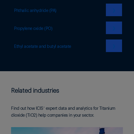
❯
Phthalic anhydride (PA)
❯
Propylene oxide (PO)
❯
Ethyl acetate and butyl acetate
Related industries
Find out how ICIS’ expert data and analytics for Titanium
dioxide (TiO2) help companies in your sector.