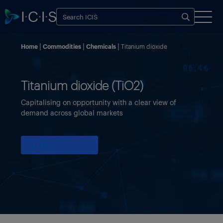
Home
Commodities
Chemicals
Titanium dioxide
Titanium dioxide (TiO2)
Capitalising on opportunity with a clear view of
demand across global markets
Try ICIS