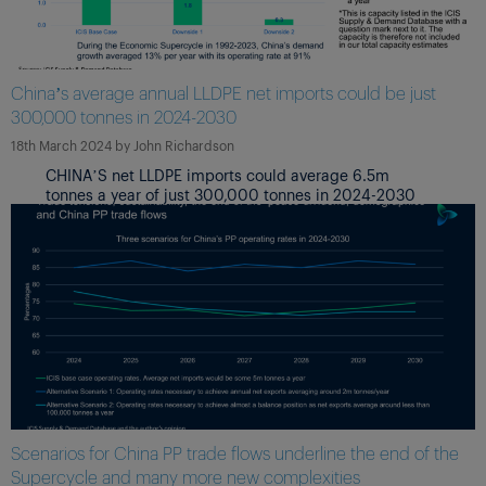
China’s average annual LLDPE net imports could be just
300,000 tonnes in 2024-2030
18th March 2024
by
John Richardson
CHINA’S net LLDPE imports could average 6.5m
tonnes a year of just 300,000 tonnes in 2024-2030
Scenarios for China PP trade flows underline the end of the
Supercycle and many more new complexities