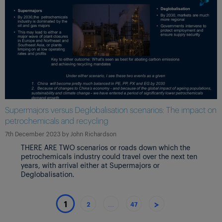
Supermajors versus Deglobalisation scenarios: The impact on
petrochemicals and recycling
7th December 2023
by
John Richardson
THERE ARE TWO scenarios or roads down which the
petrochemicals industry could travel over the next ten
years, with arrival either at Supermajors or
Deglobalisation.
>
1
2
…
47