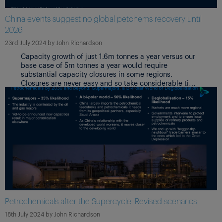
China events suggest no global petchems recovery until
2026
23rd July 2024
by
John Richardson
Capacity growth of just 1.6m tonnes a year versus our
base case of 5m tonnes a year would require
substantial capacity closures in some regions.
Closures are never easy and so take considerable time
because of links with upstream refineries,
environmental clean-up and redundancy costs – and
the reluctance to be the “first plant out” in case
markets suddenly recover.
Petrochemicals after the Supercycle: Revised scenarios
18th July 2024
by
John Richardson