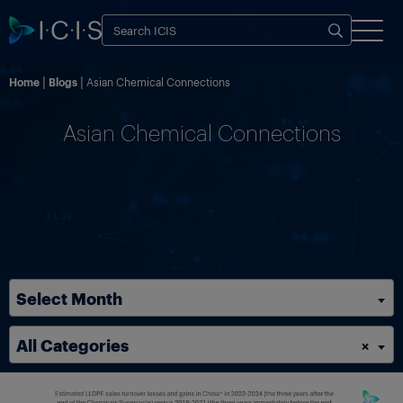
Home
Blogs
Asian Chemical Connections
Asian Chemical Connections
Select Month
All Categories
×