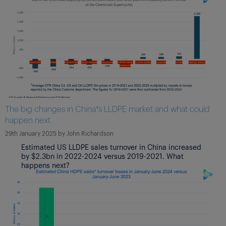
The big changes in China’s LLDPE market and what could
happen next
29th January 2025
by
John Richardson
Estimated US LLDPE sales turnover in China increased
by $2.3bn in 2022-2024 versus 2019-2021. What
happens next?