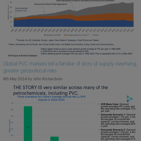
Global PVC markets tell a familiar of story of supply overhang,
greater geopolitical risks
6th May 2024
by
John Richardson
THE STORY IS very similar across many of the
petrochemicals, including PVC.