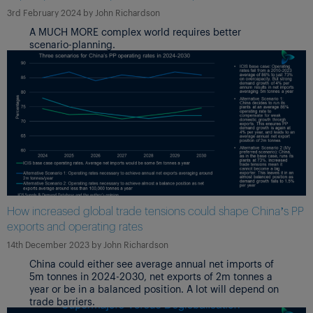
3rd February 2024
by
John Richardson
A MUCH MORE complex world requires better
scenario-planning.
How increased global trade tensions could shape China’s PP
exports and operating rates
14th December 2023
by
John Richardson
China could either see average annual net imports of
5m tonnes in 2024-2030, net exports of 2m tonnes a
year or be in a balanced position. A lot will depend on
trade barriers.