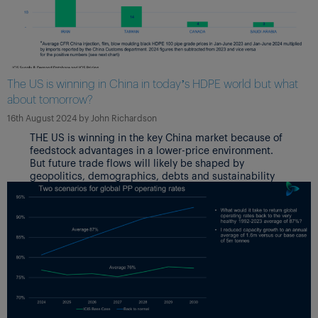
The US is winning in China in today’s HDPE world but what
about tomorrow?
16th August 2024
by
John Richardson
THE US is winning in the key China market because of
feedstock advantages in a lower-price environment.
But future trade flows will likely be shaped by
geopolitics, demographics, debts and sustainability