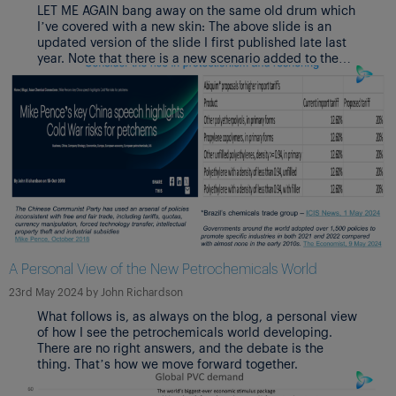
LET ME AGAIN bang away on the same old drum which
I’ve covered with a new skin: The above slide is an
updated version of the slide I first published late last
year. Note that there is a new scenario added to the
original two, A Bi-polar World. Also note that I have this
time included percentage weightings of my views on
the likelihoods of the scenarios.
A Personal View of the New Petrochemicals World
23rd May 2024
by
John Richardson
What follows is, as always on the blog, a personal view
of how I see the petrochemicals world developing.
There are no right answers, and the debate is the
thing. That’s how we move forward together.