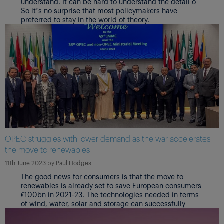
understand. It can be hard to understand the detail of
how key industries and markets are operating.
So it’s no surprise that most policymakers have
preferred to stay in the world of theory.
OPEC struggles with lower demand as the war accelerates
the move to renewables
11th June 2023
by
Paul Hodges
The good news for consumers is that the move to
renewables is already set to save European consumers
€100bn in 2021-23. The technologies needed in terms
of wind, water, solar and storage can successfully
deliver the cheaper and more reliable energy supply
needed to support the global economy.