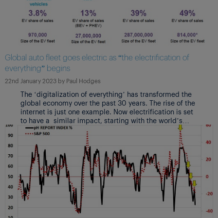
Global auto fleet goes electric as “the electrification of
everything” begins
22nd January 2023
by
Paul Hodges
The ‘digitalization of everything’ has transformed the
global economy over the past 30 years. The rise of the
internet is just one example. Now electrification is set
to have a similar impact, starting with the world’s
largest manufacturing industry. Fasten your seatbelts
for the ride!