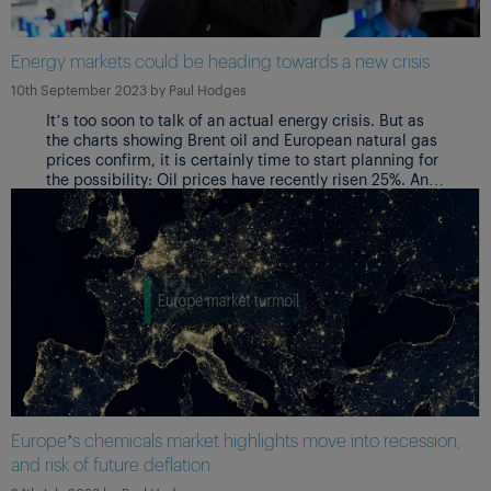
Energy markets could be heading towards a new crisis
10th September 2023
by
Paul Hodges
It’s too soon to talk of an actual energy crisis. But as
the charts showing Brent oil and European natural gas
prices confirm, it is certainly time to start planning for
the possibility: Oil prices have recently risen 25%. And
Europe risks gas shortages if there is a cold winter
Europe’s chemicals market highlights move into recession,
and risk of future deflation