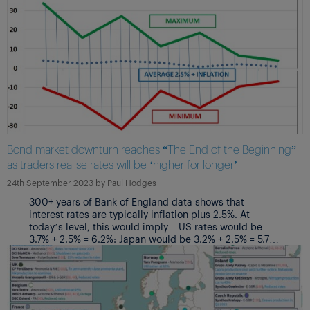
Bond market downturn reaches “The End of the Beginning”
as traders realise rates will be ‘higher for longer’
24th September 2023
by
Paul Hodges
300+ years of Bank of England data shows that
interest rates are typically inflation plus 2.5%. At
today’s level, this would imply – US rates would be
3.7% + 2.5% = 6.2%: Japan would be 3.2% + 2.5% = 5.7%:
Eurozone rates would be 5.3% + 2.5% = 7.8%; UK rates
would be 6.7% + 2.5% = 9.2%