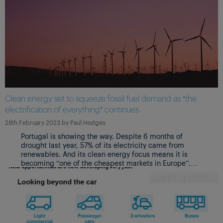
Clean energy set to squeeze fossil fuel demand as ‘the
electrification of everything’ continues
26th February 2023
by
Paul Hodges
Portugal is showing the way. Despite 6 months of
drought last year, 57% of its electricity came from
renewables. And its clean energy focus means it is
becoming “one of the cheapest markets in Europe”.
CO2 emissions will also have reduced by 75% in 2030
versus 2021.