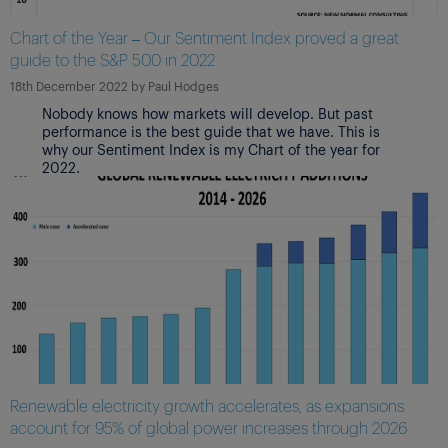
Chart of the Year – Our Sentiment Index proved a great
guide to the S&P 500 in 2022
18th December 2022
by
Paul Hodges
Nobody knows how markets will develop. But past
performance is the best guide that we have. This is
why our Sentiment Index is my Chart of the year for
2022.
Renewable electricity growth accelerates, as expansions
account for 95% of global power increases through 2026