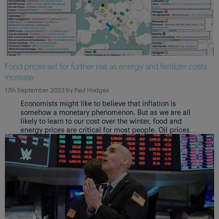
Food prices set for further rise as energy and fertilizer costs
increase
17th September 2023
by
Paul Hodges
Economists might like to believe that inflation is
somehow a monetary phenomenon. But as we are all
likely to learn to our cost over the winter, food and
energy prices are critical for most people. Oil prices
are already rising. And food prices are joining them.