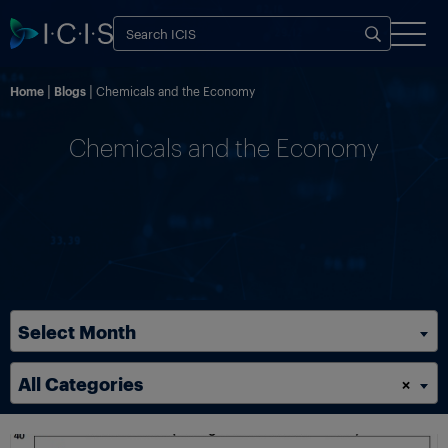
Home
Blogs
Chemicals and the Economy
Chemicals and the Economy
Select Month
All Categories
×