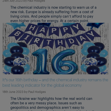
24th July 2023
by
Paul Hodges
The chemical industry is now starting to warn us of a
new risk. Europe is already suffering from a cost of
living crisis. And people simply can’t afford to pay
even higher prices for energy. At a certain point,
therefore, demand may simply collapse, and usher in
deflation
It’s our 16th birthday – and the chemical industry remains the
best leading indicator for the global economy
18th June 2023
by
Paul Hodges
The Ukraine war highlights how the real world can
often be a very messy place. Issues such as
geopolitics and demographics aren’t easy to