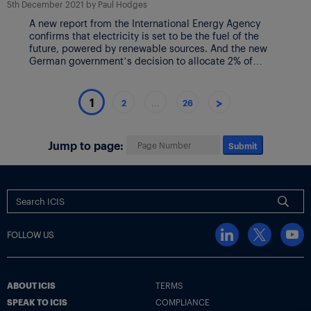
5th December 2021
by
Paul Hodges
A new report from the International Energy Agency
confirms that electricity is set to be the fuel of the
future, powered by renewable sources. And the new
German government’s decision to allocate 2% of
Germany’s landmass to windfarms confirms the scale
of the changes underway. The IEA’s chart above
details the expansions now planned on […]
>
1
2
…
26
Jump to page:
Submit
FOLLOW US
ABOUT ICIS
TERMS
SPEAK TO ICIS
COMPLIANCE