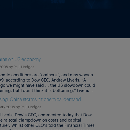
rns on US economy
 2008
by
Paul Hodges
omic conditions are ‘ominous”, and may worsen
09, according to Dow CEO, Andrew Liveris. “A
go we might have said … the US slowdown could
ming, but I don’t think it is bottoming,” Liveris
response to analysts’ questions at an investor
ing, China storms hit chemical demand
nce in New York. He added that “I […]
uary 2008
by
Paul Hodges
Liveris, Dow’s CEO, commented today that Dow
e ‘a total clampdown on costs and capital
ture’. Whilst other CEO’s told the Financial Times