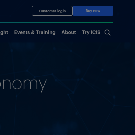
Buy now
Customer login
ight
Events & Training
About
Try ICIS
conomy