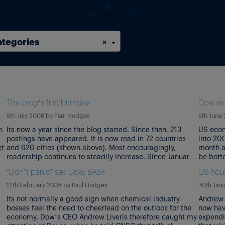
ategories
×
The blog’s first birthday
Dow wa
5th July 2008
by
Paul Hodges
5th June
h
Its now a year since the blog started. Since then, 213
US econ
postings have appeared. It is now read in 72 countries
into 20
et
and 620 cities (shown above). Most encouragingly,
month a
readership continues to steadily increase. Since January,
be botto
it has risen a further 301%. The blog’s aim is to identify
said in 
‘Don’t panic’ say Dow, BASF
US hous
‘the influences that may shape the chemical industry […]
confere
12th February 2008
by
Paul Hodges
30th Jan
Its not normally a good sign when chemical industry
Andrew 
bosses feel the need to cheerlead on the outlook for the
now hav
economy. Dow’s CEO Andrew Liveris therefore caught my
expendi