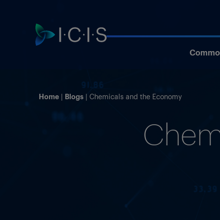
Commod
Home
Blogs
Chemicals and the Economy
Chemi