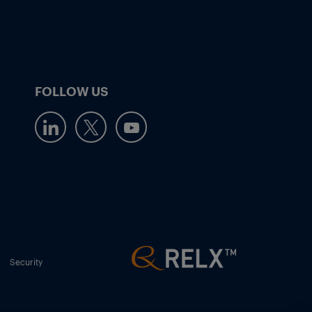
FOLLOW US
Security