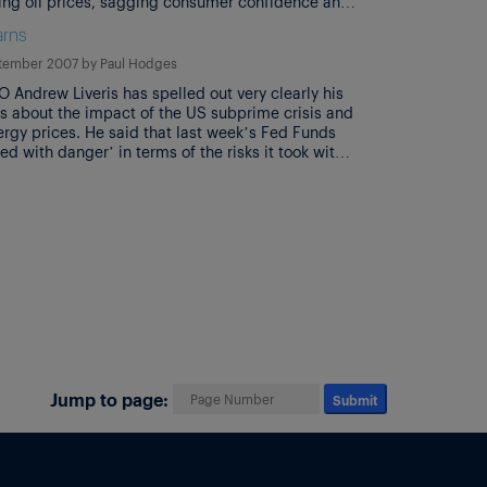
ising oil prices, sagging consumer confidence and
going credit crunch’ are causing them to put in
rns
contingency plans to protect against the expected
c downturn’. Separately, Bill […]
tember 2007
by
Paul Hodges
 Andrew Liveris has spelled out very clearly his
s about the impact of the US subprime crisis and
ergy prices. He said that last week’s Fed Funds
rted with danger’ in terms of the risks it took with
n, although it was clearly necessary in order to
other problem areas. […]
Jump to page:
Submit