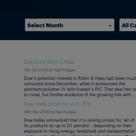
Select Month
All C
Dow buys Rohm & Haas
11th July 2008
by
Paul Hodges
Dow’s potential interest in Rohm & Haas had been muc
rumoured since December, when it announced the
petchem/polymer JV with Kuwait’s PIC. That deal has y
to close, but further evidence of the growing link with
Kuwait comes with the news that the Kuwait Investment
Dow raises prices by up to 20%
Authority will invest $1bn as part of Dow’s financing for
[…]
28th May 2008
by
Paul Hodges
Dow today announced that it is raising prices for ‘all of
its products by up to 20 percent – depending on their
exposure to rising energy, feedstock and transportation