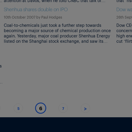
attention at Davos, when he told CNBC that talk of
that ‘r
recession was ‘over-reaction’. Particularly when he then
the on-
Shenhua shares double on IPO
Dow wa
corrected himself, adding that what he had meant to say
place ‘
[…]
economi
10th October 2007
by
Paul Hodges
26th Sep
Coal-to-chemicals just took a further step towards
Dow CEO
becoming a major source of chemical production once
concern
again. Yesterday, major coal producer Shenhua Energy
high en
listed on the Shanghai stock exchange, and saw its
cut ‘fli
shares jump 93% to value it at $173bn. Shenhua is the
inflatio
world’s second largest seller of coal, after the US’s
tackle 
Peabody Energy, and it […]
s
or
>
6
5
7