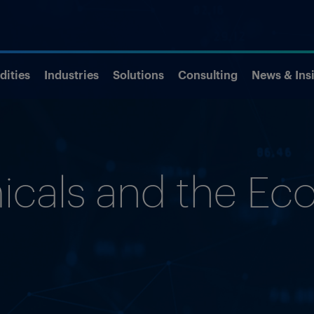
ities
Industries
Solutions
Consulting
News & Ins
cals and the E