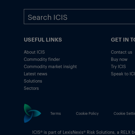
USEFUL LINKS
GET IN 
About ICIS
Contact us
Commodity finder
Buy now
Commodity market insight
Try ICIS
Latest news
Speak to IC
Solutions
Sectors
Terms
Cookie Policy
Cookie Setti
ICIS® is part of
LexisNexis® Risk Solutions
, a RELX b