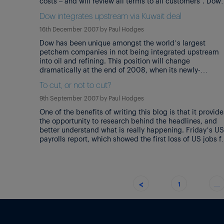
costs – and will review all terms to all customers’. Dow
CEO, Andrew Liveris, said that Dow’s ‘first quarter
Dow integrates upstream via Kuwait deal
feedstock and energy bill leapt a staggering […]
16th December 2007
by
Paul Hodges
Dow has been unique amongst the world’s largest
petchem companies in not being integrated upstream
into oil and refining. This position will change
dramatically at the end of 2008, when its newly-
announced JV with the PIC subsidiary of Kuwait
To cut, or not to cut?
Petroleum opens for business. Not only will Dow then
integrate its ethylene/PE business, but it will […]
9th September 2007
by
Paul Hodges
One of the benefits of writing this blog is that it provide
the opportunity to research behind the headlines, and
better understand what is really happening. Friday’s US
payrolls report, which showed the first loss of US jobs f
4 years, is a classic example. Nobody in the chemical
industry should have been too surprised […]
<
1
…