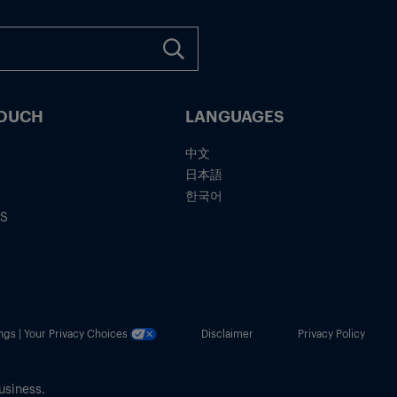
TOUCH
LANGUAGES
中文
日本語
한국어
IS
ngs | Your Privacy Choices
Disclaimer
Privacy Policy
usiness.