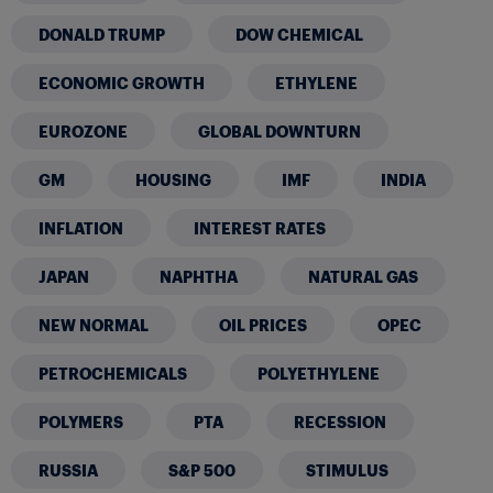
DONALD TRUMP
DOW CHEMICAL
ECONOMIC GROWTH
ETHYLENE
EUROZONE
GLOBAL DOWNTURN
GM
HOUSING
IMF
INDIA
INFLATION
INTEREST RATES
JAPAN
NAPHTHA
NATURAL GAS
NEW NORMAL
OIL PRICES
OPEC
PETROCHEMICALS
POLYETHYLENE
POLYMERS
PTA
RECESSION
RUSSIA
S&P 500
STIMULUS