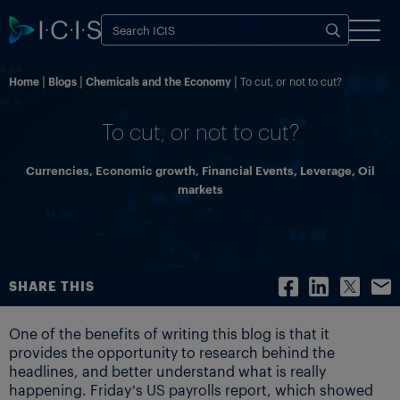
Home
Blogs
Chemicals and the Economy
To cut, or not to cut?
To cut, or not to cut?
Currencies
,
Economic growth
,
Financial Events
,
Leverage
,
Oil
markets
SHARE THIS
One of the benefits of writing this blog is that it
provides the opportunity to research behind the
headlines, and better understand what is really
happening. Friday’s US payrolls report, which showed