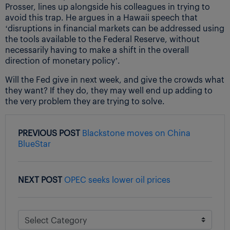
Prosser, lines up alongside his colleagues in trying to
avoid this trap. He argues in a Hawaii speech that
‘disruptions in financial markets can be addressed using
the tools available to the Federal Reserve, without
necessarily having to make a shift in the overall
direction of monetary policy’.
Will the Fed give in next week, and give the crowds what
they want? If they do, they may well end up adding to
the very problem they are trying to solve.
PREVIOUS POST
Blackstone moves on China
BlueStar
NEXT POST
OPEC seeks lower oil prices