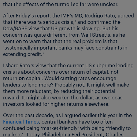
that the effects of the turmoil so far were unclear.
After Friday’s report, the IMF’s MD, Rodrigo Rato, agreed
that there was ‘a serious crisis,’ and confirmed the
Dow/BASF view that US growth is slowing. But his
concern was quite different from Wall Street’s, as he
went on to warn that that the real problem is that
‘systemically important banks may face constraints in
extending credit.’
I share Rato’s view that the current US subprime lending
crisis is about concerns over return
of
capital, not
return
on
capital. Would cutting rates encourage
lenders to lend more? Probably not. It might well make
them more reluctant, by reducing their potential
reward. It might also weaken the dollar, as overseas
investors looked for higher returns elsewhere.
Over the past decade, as I argued earlier this year in the
Financial Times
, central bankers have too often
confused being ‘market-friendly’ with being ‘friendly to
markets’. Today, Philadelphia Fed President, Charles