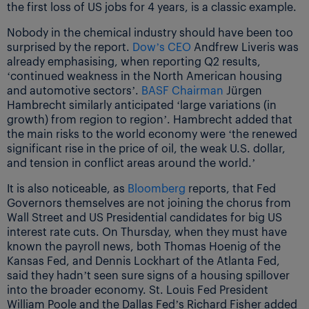
the first loss of US jobs for 4 years, is a classic example.
Nobody in the chemical industry should have been too
surprised by the report.
Dow’s CEO
Andfrew Liveris was
already emphasising, when reporting Q2 results,
‘continued weakness in the North American housing
and automotive sectors’.
BASF Chairman
Jürgen
Hambrecht similarly anticipated ‘large variations (in
growth) from region to region’. Hambrecht added that
the main risks to the world economy were ‘the renewed
significant rise in the price of oil, the weak U.S. dollar,
and tension in conflict areas around the world.’
It is also noticeable, as
Bloomberg
reports, that Fed
Governors themselves are not joining the chorus from
Wall Street and US Presidential candidates for big US
interest rate cuts. On Thursday, when they must have
known the payroll news, both Thomas Hoenig of the
Kansas Fed, and Dennis Lockhart of the Atlanta Fed,
said they hadn’t seen sure signs of a housing spillover
into the broader economy. St. Louis Fed President
William Poole and the Dallas Fed’s Richard Fisher added