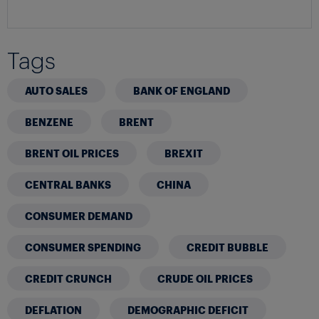
Tags
AUTO SALES
BANK OF ENGLAND
BENZENE
BRENT
BRENT OIL PRICES
BREXIT
CENTRAL BANKS
CHINA
CONSUMER DEMAND
CONSUMER SPENDING
CREDIT BUBBLE
CREDIT CRUNCH
CRUDE OIL PRICES
DEFLATION
DEMOGRAPHIC DEFICIT