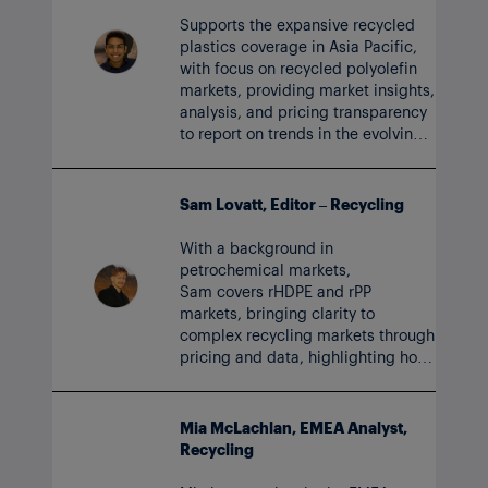
Supports the expansive recycled
plastics coverage in Asia Pacific,
with focus on recycled polyolefin
markets, providing market insights,
analysis, and pricing transparency
to report on trends in the evolving
circular polymer market.
Sam Lovatt, Editor – Recycling
With a background in
petrochemical markets,
Sam covers rHDPE and rPP
markets, bringing clarity to
complex recycling markets through
pricing and data, highlighting how
the recycled plastics industry and
circularity are evolving.
Mia McLachlan, EMEA Analyst,
Recycling