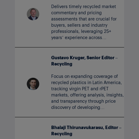
Delivers timely recycled market
commentary and pricing
assessments that are crucial for
buyers, sellers and industry
professionals, leveraging 25+
years’ experience across
petrochemical virgin and recycled
value chains.
Gustavo Kruger, Senior Editor –
Recycling
Focus on expanding coverage of
recycled plastics in Latin America,
tracking virgin PET and rPET
markets, offering analysis, insights,
and transparency through price
discovery of developing
markets for circular polymers.
Bhalaji Thirunavukarasu, Editor –
Recycling