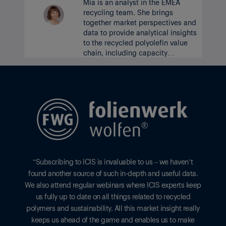
Mia is an analyst in the EMEA
recycling team. She brings
together market perspectives and
data to provide analytical insights
to the recycled polyolefin value
chain, including capacity
developments and outlooks on
prices, supply and demand.
“Subscribing to ICIS is invaluable to us – we haven’t
found another source of such in-depth and useful data.
We also attend regular webinars where ICIS experts keep
us fully up to date on all things related to recycled
polymers and sustainability. All this market insight really
keeps us ahead of the game and enables us to make