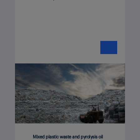
❯
Mixed plastic waste and pyrolysis oil