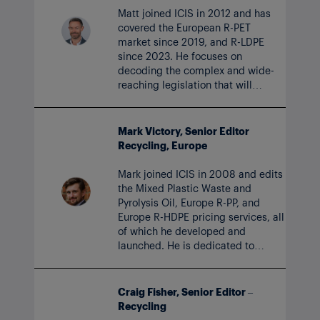
Matt joined ICIS in 2012 and has
covered the European R-PET
market since 2019, and R-LDPE
since 2023. He focuses on
decoding the complex and wide-
reaching legislation that will
impact recycling markets for years
to come.
Mark Victory, Senior Editor
Recycling, Europe
Mark joined ICIS in 2008 and edits
the Mixed Plastic Waste and
Pyrolysis Oil, Europe R-PP, and
Europe R-HDPE pricing services, all
of which he developed and
launched. He is dedicated to
expanding ICIS coverage across
the vital and growing recycling
sector.
Craig Fisher, Senior Editor –
Recycling