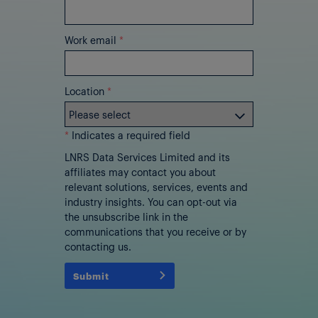
Work email
*
Location
*
*
Indicates a required field
LNRS Data Services Limited and its
affiliates may contact you about
relevant solutions, services, events and
industry insights. You can opt-out via
the unsubscribe link in the
communications that you receive or by
contacting us.
Submit