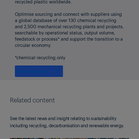
recycled plastic worldwide.
Optimise sourcing and connect with suppliers using
a global database of over 130 chemical recycling
and 2,500 mechanical recycling plants and projects,
searchable by operational status, output volume,
feedstock or process* and support the transition to a
circular economy.
*chemical recycling only
Find out more
Related content
See the latest news and insight relating to sustainability
including recycling, decarbonisation and renewable energy.