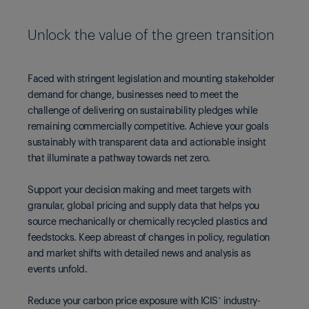
Unlock the value of the green transition
Faced with stringent legislation and mounting stakeholder
demand for change, businesses need to meet the
challenge of delivering on sustainability pledges while
remaining commercially competitive. Achieve your goals
sustainably with transparent data and actionable insight
that illuminate a pathway towards net zero.
Support your decision making and meet targets with
granular, global pricing and supply data that helps you
source mechanically or chemically recycled plastics and
feedstocks. Keep abreast of changes in policy, regulation
and market shifts with detailed news and analysis as
events unfold.
Reduce your carbon price exposure with ICIS’ industry-