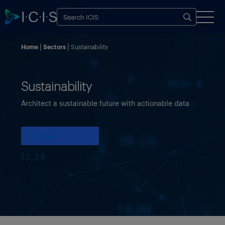
Home
Sectors
Sustainability
Sustainability
Architect a sustainable future with actionable data
Try ICIS