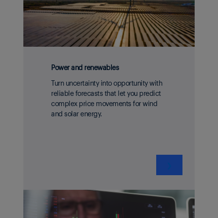
Power and renewables
Turn uncertainty into opportunity with
reliable forecasts that let you predict
complex price movements for wind
and solar energy.
❯