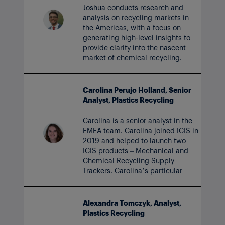
Joshua conducts research and
analysis on recycling markets in
the Americas, with a focus on
generating high-level insights to
provide clarity into the nascent
market of chemical recycling.
Joshua joined the ICIS team in
2023.
Carolina Perujo Holland, Senior
Analyst, Plastics Recycling
Carolina is a senior analyst in the
EMEA team. Carolina joined ICIS in
2019 and helped to launch two
ICIS products – Mechanical and
Chemical Recycling Supply
Trackers. Carolina’s particular
focus now is rPET, including short-
term price forecasting.
Alexandra Tomczyk, Analyst,
Plastics Recycling