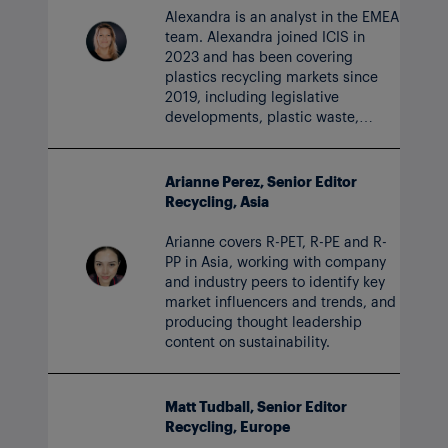
Alexandra is an analyst in the EMEA
team. Alexandra joined ICIS in
2023 and has been covering
plastics recycling markets since
2019, including legislative
developments, plastic waste,
ocean-bound plastics and research
into rPS and rPVS.
Arianne Perez, Senior Editor
Recycling, Asia
Arianne covers R-PET, R-PE and R-
PP in Asia, working with company
and industry peers to identify key
market influencers and trends, and
producing thought leadership
content on sustainability.
Matt Tudball, Senior Editor
Recycling, Europe