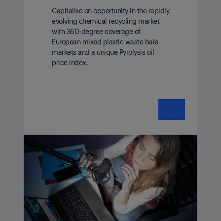
Capitalise on opportunity in the rapidly
evolving chemical recycling market
with 360-degree coverage of
European mixed plastic waste bale
markets and a unique Pyrolysis oil
price index.
❯