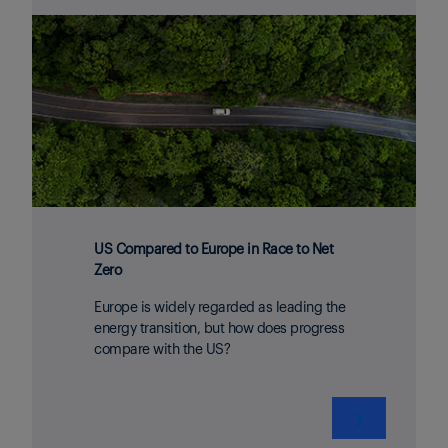
US Compared to Europe in Race to Net
Zero
Europe is widely regarded as leading the
energy transition, but how does progress
compare with the US?
❯