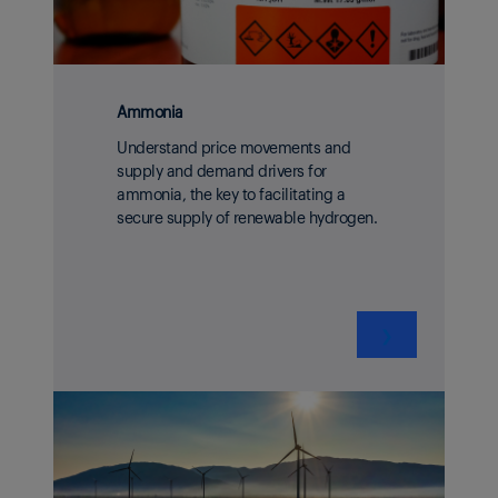
Ammonia
Understand price movements and
supply and demand drivers for
ammonia, the key to facilitating a
secure supply of renewable hydrogen.
❯