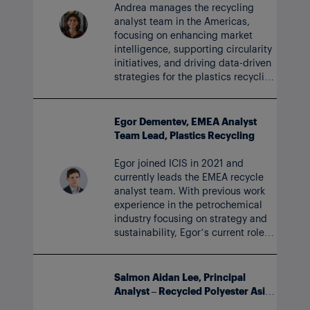
Andrea manages the recycling
analyst team in the Americas,
focusing on enhancing market
intelligence, supporting circularity
initiatives, and driving data-driven
strategies for the plastics recycling
market. Andrea joined the ICIS
team in 2023.
Egor Dementev, EMEA Analyst
Team Lead, Plastics Recycling
Egor joined ICIS in 2021 and
currently leads the EMEA recycle
analyst team. With previous work
experience in the petrochemical
industry focusing on strategy and
sustainability, Egor’s current role
includes developing long-term
outlooks for plastics.
Salmon Aidan Lee, Principal
Analyst – Recycled Polyester Asia
and Glycols