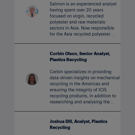
Salmon is an experienced analyst
having spent over 20 years
focused on virgin, recycled
polyester and raw materials
sectors in Asia. Now responsible
for the Asia recycled polyester
markets, Salmon drives insightful
data and analytics for ICIS clients.
Corbin Olson, Senior Analyst,
Plastics Recycling
Corbin specializes in providing
data-driven insights on mechanical
recycling in the Americas and
ensuring the integrity of ICIS
recycling products, in addition to
researching and analysing the
recycled plastic commodities
value chain. Corbin joined ICIS in
2024.
Joshua Dill, Analyst, Plastics
Recycling