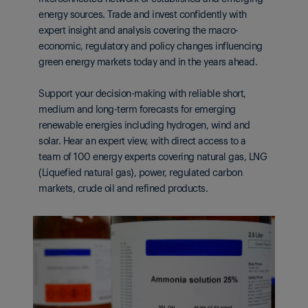
energy sources. Trade and invest confidently with
expert insight and analysis covering the macro-
economic, regulatory and policy changes influencing
green energy markets today and in the years ahead.
Support your decision-making with reliable short,
medium and long-term forecasts for emerging
renewable energies including hydrogen, wind and
solar. Hear an expert view, with direct access to a
team of 100 energy experts covering natural gas, LNG
(Liquefied natural gas), power, regulated carbon
markets, crude oil and refined products.