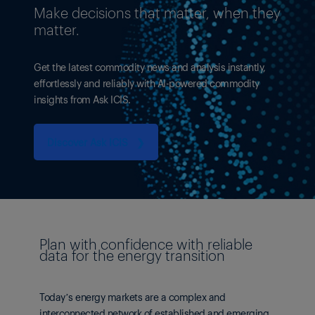
Make decisions that matter, when they
matter.
Get the latest commodity news and analysis instantly,
effortlessly and reliably with AI-powered commodity
insights from Ask ICIS.
Discover Ask ICIS ❯
Plan with confidence with reliable
data for the energy transition
Today’s energy markets are a complex and
interconnected network of established and emerging