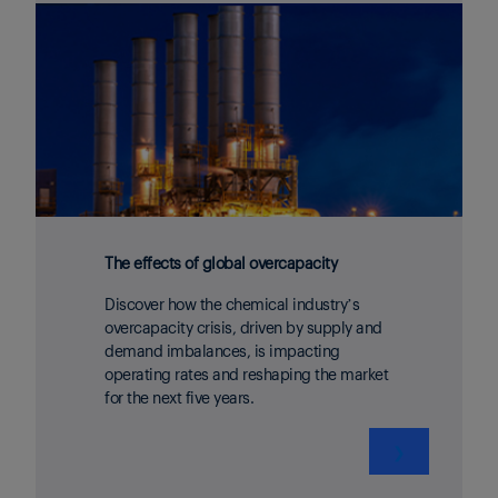
The effects of global overcapacity
Discover how the chemical industry’s
overcapacity crisis, driven by supply and
demand imbalances, is impacting
operating rates and reshaping the market
for the next five years.
❯