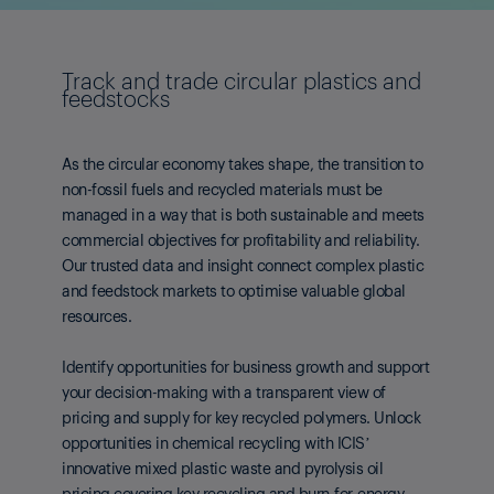
Track and trade circular plastics and
feedstocks
As the circular economy takes shape, the transition to
non-fossil fuels and recycled materials must be
managed in a way that is both sustainable and meets
commercial objectives for profitability and reliability.
Our trusted data and insight connect complex plastic
and feedstock markets to optimise valuable global
resources.
Identify opportunities for business growth and support
your decision-making with a transparent view of
pricing and supply for key recycled polymers. Unlock
opportunities in chemical recycling with ICIS’
innovative mixed plastic waste and pyrolysis oil
pricing covering key recycling and burn-for-energy