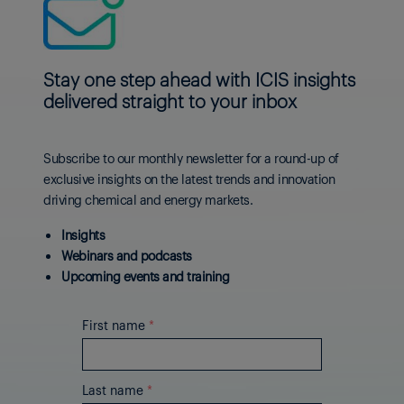
Stay one step ahead with ICIS insights
delivered straight to your inbox
Subscribe to our monthly newsletter for a round-up of
exclusive insights on the latest trends and innovation
driving chemical and energy markets.
Insights
Webinars and podcasts
Upcoming events and training
First name
*
Last name
*