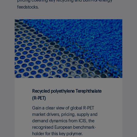
feedstocks.
Recycled polyethylene Terephthalate
(R-PET)
Gain a clear view of global R-PET
market drivers, pricing, supply and
demand dynamics from ICIS, the
recognised European benchmark-
holder for this key polymer.