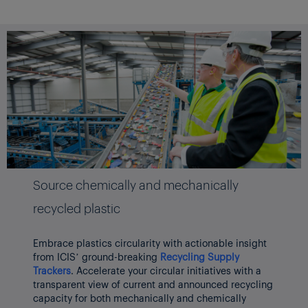
Source chemically and mechanically
recycled plastic
Embrace plastics circularity with actionable insight
from ICIS’ ground-breaking
Recycling Supply
Trackers
. Accelerate your circular initiatives with a
transparent view of current and announced recycling
capacity for both mechanically and chemically