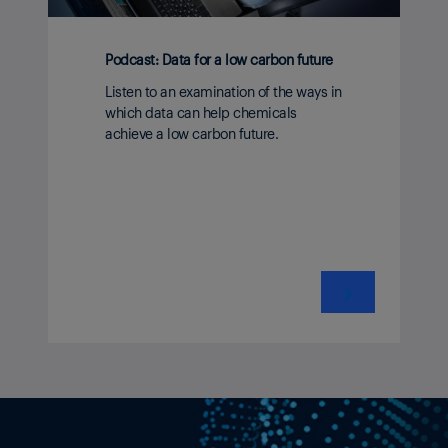
Podcast: Data for a low carbon future
Listen to an examination of the ways in
which data can help chemicals
achieve a low carbon future.
❯