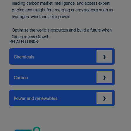
leading carbon market intelligence, and access expert
pricing and insight for emerging energy sources such as
hydrogen, wind and solar power.
Optimise the world’s resources and build a future when
Green meets Growth.
RELATED LINKS:
❯
Chemicals
❯
Carbon
❯
Power and renewables