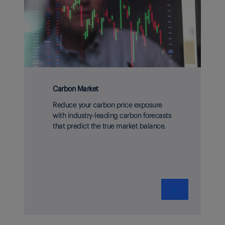
Carbon Market
Reduce your carbon price exposure
with industry-leading carbon forecasts
that predict the true market balance.
❯