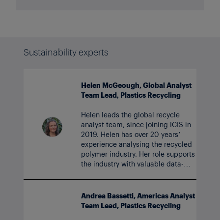
Sustainability experts
Helen McGeough, Global Analyst
Team Lead, Plastics Recycling
Helen leads the global recycle
analyst team, since joining ICIS in
2019. Helen has over 20 years’
experience analysing the recycled
polymer industry. Her role supports
the industry with valuable data-
based services and insight to
accelerate the circular economy.
Andrea Bassetti, Americas Analyst
Team Lead, Plastics Recycling