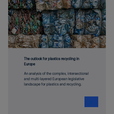
The outlook for plastics recycling in
Europe
An analysis of the complex, intersectional
and multi-layered European legislative
landscape for plastics and recycling.
❯