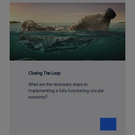
Closing The Loop
What are the necessary steps to
implementing a fully-functioning circular
economy?
❯