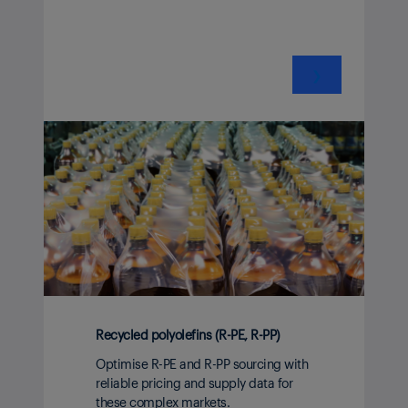
❯
Recycled polyolefins (R-PE, R-PP)
Optimise R-PE and R-PP sourcing with
reliable pricing and supply data for
these complex markets.