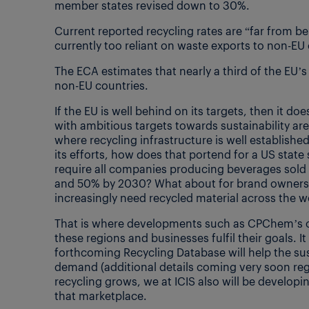
member states revised down to 30%.
Current reported recycling rates are “far from 
currently too reliant on waste exports to non-E
The ECA estimates that nearly a third of the EU’s
non-EU countries.
If the EU is well behind on its targets, then it 
with ambitious targets towards sustainability are 
where recycling infrastructure is well established
its efforts, how does that portend for a US state
require all companies producing beverages sold i
and 50% by 2030? What about for brand owners 
increasingly need recycled material across the w
That is where developments such as CPChem’s on
these regions and businesses fulfil their goals. It
forthcoming Recycling Database will help the s
demand (additional details coming very soon rega
recycling grows, we at ICIS also will be developi
that marketplace.