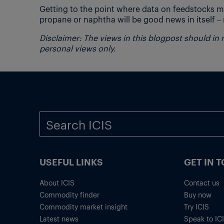
Getting to the point where data on feedstocks ma
propane or naphtha will be good news in itself – n
Disclaimer: The views in this blogpost should in
personal views only.
USEFUL LINKS
GET IN 
About ICIS
Contact us
Commodity finder
Buy now
Commodity market insight
Try ICIS
Latest news
Speak to IC