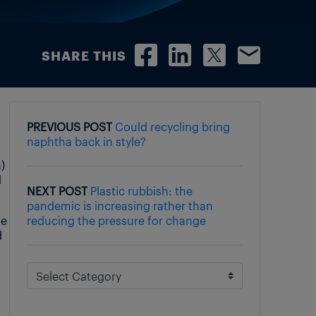
SHARE THIS
PREVIOUS POST
Could recycling bring
naphtha back in style?
)
d
NEXT POST
Plastic rubbish: the
pandemic is increasing rather than
ue
reducing the pressure for change
d