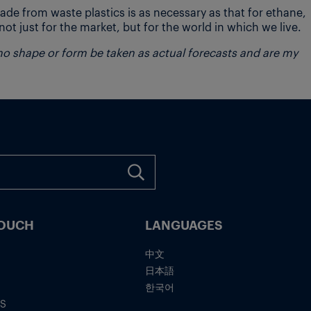
de from waste plastics is as necessary as that for ethane,
ot just for the market, but for the world in which we live.
 no shape or form be taken as actual forecasts and are my
TOUCH
LANGUAGES
中文
日本語
한국어
IS