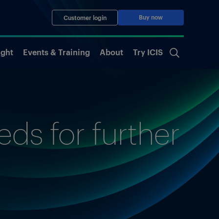
Buy now
Customer login
ight
Events & Training
About
Try ICIS
ds for further