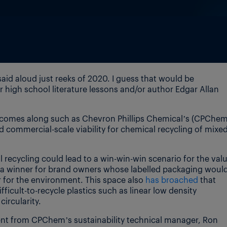
aid aloud just reeks of 2020. I guess that would be
igh school literature lessons and/or author Edgar Allan
comes along such as Chevron Phillips Chemical’s (CPChem
commercial-scale viability for chemical recycling of mixe
recycling could lead to a win-win-win scenario for the val
s, a winner for brand owners whose labelled packaging woul
 for the environment. This space also
has broached
that
ficult-to-recycle plastics such as linear low density
ircularity.
ent from CPChem’s sustainability technical manager, Ron