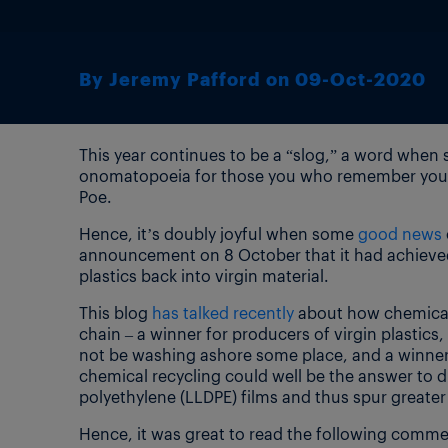
By Jeremy Pafford on 09-Oct-2020
This year continues to be a “slog,” a word when s
onomatopoeia for those you who remember your h
Poe.
Hence, it’s doubly joyful when some
good news
announcement on 8 October that it had achieved 
plastics back into virgin material.
This blog
has talked recently
about how chemical 
chain – a winner for producers of virgin plastic
not be washing ashore some place, and a winner
chemical recycling could well be the answer to dif
polyethylene (LLDPE) films and thus spur greater c
Hence, it was great to read the following comm