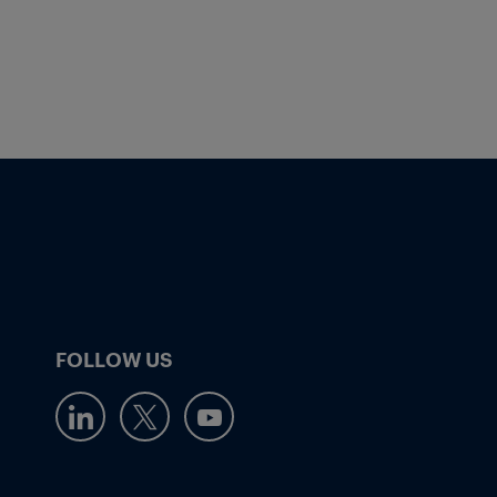
FOLLOW US