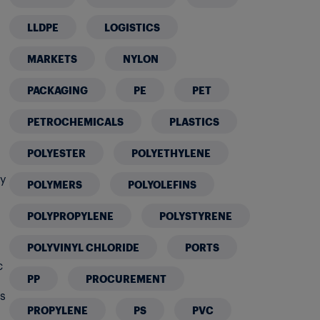
LLDPE
LOGISTICS
MARKETS
NYLON
PACKAGING
PE
PET
PETROCHEMICALS
PLASTICS
POLYESTER
POLYETHYLENE
ty
POLYMERS
POLYOLEFINS
POLYPROPYLENE
POLYSTYRENE
POLYVINYL CHLORIDE
PORTS
c
PP
PROCUREMENT
ts
PROPYLENE
PS
PVC