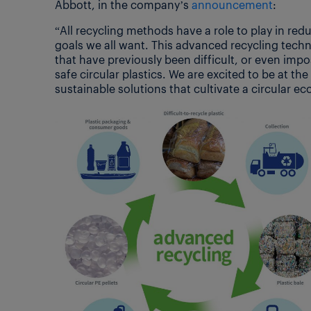
Abbott, in the company’s
announcement
:
“All recycling methods have a role to play in red
goals we all want. This advanced recycling tech
that have previously been difficult, or even impo
safe circular plastics. We are excited to be at t
sustainable solutions that cultivate a circular e