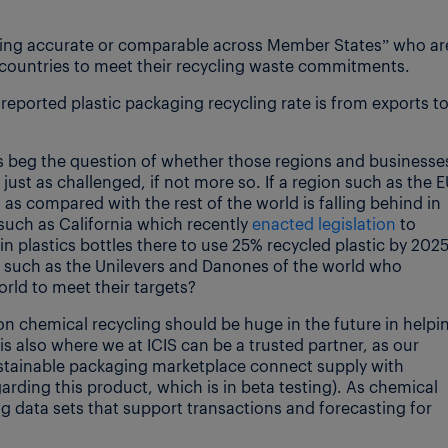
being accurate or comparable across Member States” who ar
U countries to meet their recycling waste commitments.
 reported plastic packaging recycling rate is from exports t
does beg the question of whether those regions and businesse
just as challenged, if not more so. If a region such as the 
 as compared with the rest of the world is falling behind in
 such as California which recently
enacted legislation
to
n plastics bottles there to use 25% recycled plastic by 202
such as the Unilevers and Danones of the world who
orld to meet their targets?
 chemical recycling should be huge in the future in helpi
 is also where we at ICIS can be a trusted partner, as our
ustainable packaging marketplace connect supply with
rding this product, which is in beta testing). As chemical
ng data sets that support transactions and forecasting for