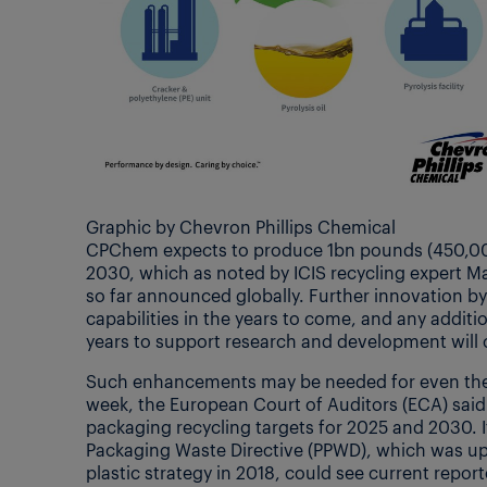
Graphic by Chevron Phillips Chemical
CPChem expects to produce 1bn pounds (450,000 
2030, which as noted by ICIS recycling expert Ma
so far announced globally. Further innovation by
capabilities in the years to come, and any addit
years to support research and development will 
Such enhancements may be needed for even the
week, the European Court of Auditors (ECA) said 
packaging recycling targets for 2025 and 2030. 
Packaging Waste Directive (PPWD), which was up
plastic strategy in 2018, could see current repor