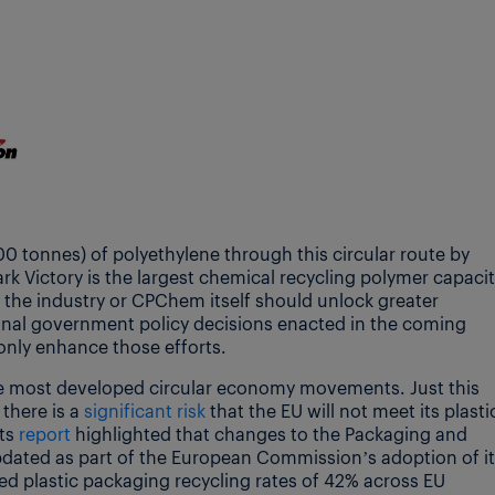
tonnes) of polyethylene through this circular route by
rk Victory is the largest chemical recycling polymer capaci
 the industry or CPChem itself should unlock greater
ional government policy decisions enacted in the coming
only enhance those efforts.
 most developed circular economy movements. Just this
there is a
significant risk
that the EU will not meet its plasti
Its
report
highlighted that changes to the Packaging and
dated as part of the European Commission’s adoption of i
ted plastic packaging recycling rates of 42% across EU