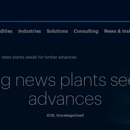
ities
Industries
Solutions
Consulting
News & Ins
 news plants seeds for further advances
g news plants see
advances
ICIS
,
Uncategorised