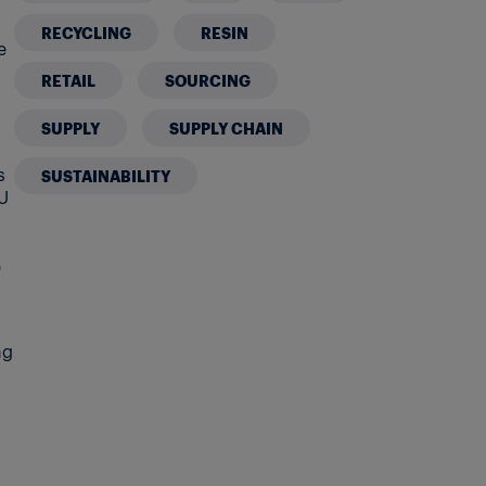
RECYCLING
RESIN
e
RETAIL
SOURCING
o
SUPPLY
SUPPLY CHAIN
s
SUSTAINABILITY
EU
5
ng