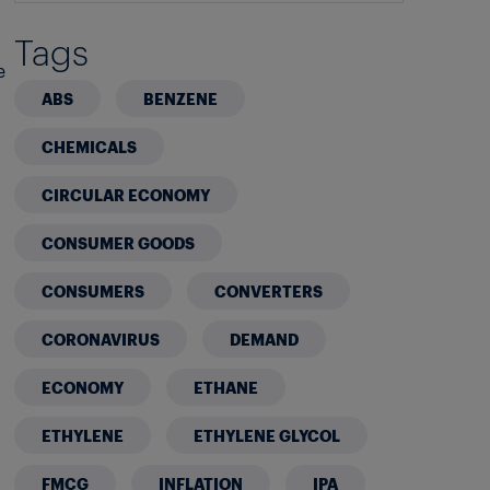
Tags
e
ABS
BENZENE
CHEMICALS
CIRCULAR ECONOMY
CONSUMER GOODS
CONSUMERS
CONVERTERS
CORONAVIRUS
DEMAND
ECONOMY
ETHANE
ETHYLENE
ETHYLENE GLYCOL
FMCG
INFLATION
IPA