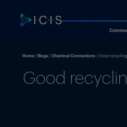
Commod
Home
Blogs
Chemical Connections
Good recycling
Good recyclin