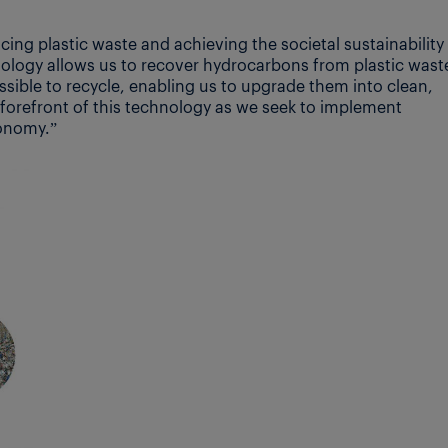
ucing plastic waste and achieving the societal sustainability
nology allows us to recover hydrocarbons from plastic wast
ssible to recycle, enabling us to upgrade them into clean,
he forefront of this technology as we seek to implement
conomy.”