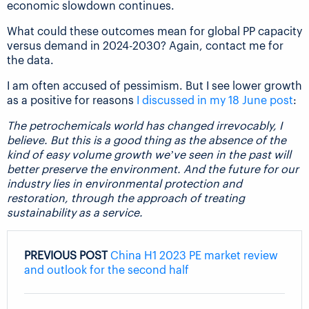
economic slowdown continues.
What could these outcomes mean for global PP capacity
versus demand in 2024-2030? Again, contact me for
the data.
I am often accused of pessimism. But I see lower growth
as a positive for reasons
I discussed in my 18 June post
:
The petrochemicals world has changed irrevocably, I
believe. But this is a good thing as the absence of the
kind of easy volume growth we’ve seen in the past will
better preserve the environment. And the future for our
industry lies in environmental protection and
restoration, through the approach of treating
sustainability as a service.
PREVIOUS POST
China H1 2023 PE market review
and outlook for the second half