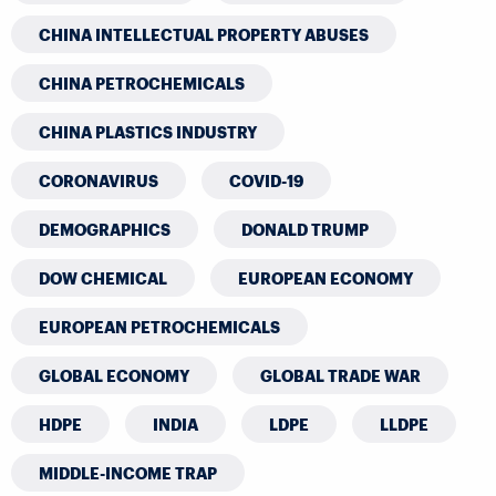
CHINA INTELLECTUAL PROPERTY ABUSES
CHINA PETROCHEMICALS
CHINA PLASTICS INDUSTRY
CORONAVIRUS
COVID-19
DEMOGRAPHICS
DONALD TRUMP
DOW CHEMICAL
EUROPEAN ECONOMY
EUROPEAN PETROCHEMICALS
GLOBAL ECONOMY
GLOBAL TRADE WAR
HDPE
INDIA
LDPE
LLDPE
MIDDLE-INCOME TRAP