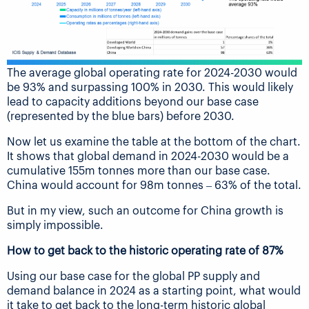
The average global operating rate for 2024-2030 would
be 93% and surpassing 100% in 2030. This would likely
lead to capacity additions beyond our base case
(represented by the blue bars) before 2030.
Now let us examine the table at the bottom of the chart.
It shows that global demand in 2024-2030 would be a
cumulative 155m tonnes more than our base case.
China would account for 98m tonnes – 63% of the total.
But in my view, such an outcome for China growth is
simply impossible.
How to get back to the historic operating rate of 87%
Using our base case for the global PP supply and
demand balance in 2024 as a starting point, what would
it take to get back to the long-term historic global