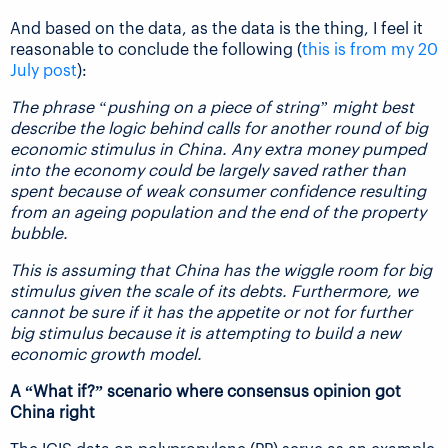
And based on the data, as the data is the thing, I feel it
reasonable to conclude the following (
this is from my 20
July post
):
The phrase “pushing on a piece of string” might best
describe the logic behind calls for another round of big
economic stimulus in China. Any extra money pumped
into the economy could be largely saved rather than
spent because of weak consumer confidence resulting
from an ageing population and the end of the property
bubble.
This is assuming that China has the wiggle room for big
stimulus given the scale of its debts. Furthermore, we
cannot be sure if it has the appetite or not for further
big stimulus because it is attempting to build a new
economic growth model.
A “What if?” scenario where consensus opinion got
China right