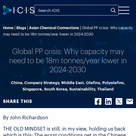
Home
Blogs
Asian Chemical Connections
Global PP crisis: Why capacity
may need to be 18m tonnes/year lower in 2024-2030
Global PP crisis: Why capacity may
need to be 18m tonnes/year lower in
2024-2030
China
,
Company Strategy
,
Middle East
,
Olefins
,
Polyolefins
,
Singapore
,
South Korea
,
Sustainability
,
Thailand
SHARE THIS
By John Richardson
THE OLD MINDSET is still, in my view, holding us back
which is this: The worst conditions get in the Chinese