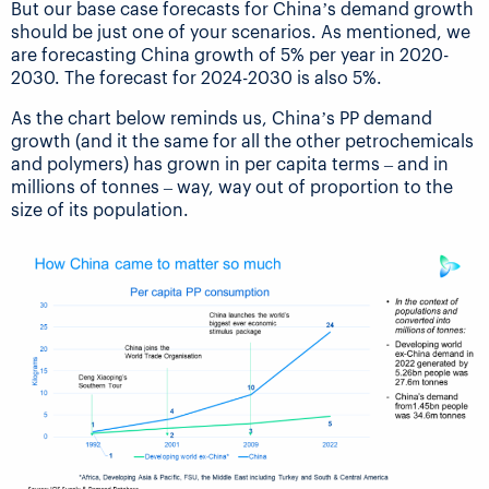
But our base case forecasts for China’s demand growth
should be just one of your scenarios. As mentioned, we
are forecasting China growth of 5% per year in 2020-
2030. The forecast for 2024-2030 is also 5%.
As the chart below reminds us, China’s PP demand
growth (and it the same for all the other petrochemicals
and polymers) has grown in per capita terms – and in
millions of tonnes – way, way out of proportion to the
size of its population.