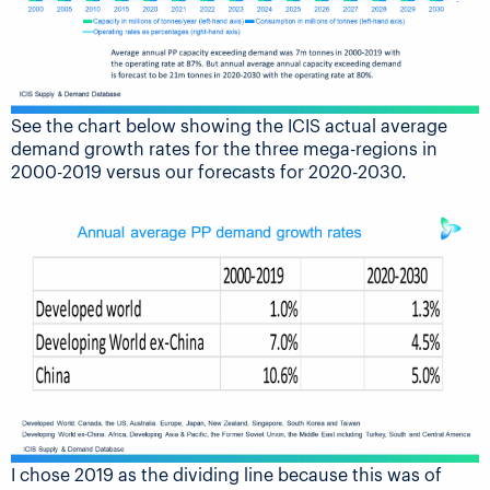
See the chart below showing the ICIS actual average
demand growth rates for the three mega-regions in
2000-2019 versus our forecasts for 2020-2030.
I chose 2019 as the dividing line because this was of