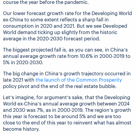
course the year before the pandemic.
Our lower forecast growth rate for the Developing World
ex-China to some extent reflects a sharp fall in
consumption in 2020 and 2021. But we see Developed
World demand ticking up slightly from the historic
average in the 2020-2030 forecast period.
The biggest projected fall is, as you can see, in China’s
annual average growth rate from 10.6% in 2000-2019 to
5% in 2020-2030.
The big change in China’s growth trajectory occurred in
late 2021 with
the launch of the Common Prosperity
policy pivot and the end of the real estate bubble.
Let’s imagine, for argument’s sake, that the Developing
World ex-China’s annual average growth between 2024
and 2030 was 7%, as in 2000-2019. The region’s growth
this year is forecast to be around 5% and we are too
close to the end of this year to reinvent what has almost
become history.