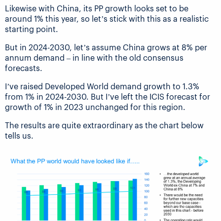
Likewise with China, its PP growth looks set to be
around 1% this year, so let’s stick with this as a realistic
starting point.
But in 2024-2030, let’s assume China grows at 8% per
annum demand – in line with the old consensus
forecasts.
I’ve raised Developed World demand growth to 1.3%
from 1% in 2024-2030. But I’ve left the ICIS forecast for
growth of 1% in 2023 unchanged for this region.
The results are quite extraordinary as the chart below
tells us.