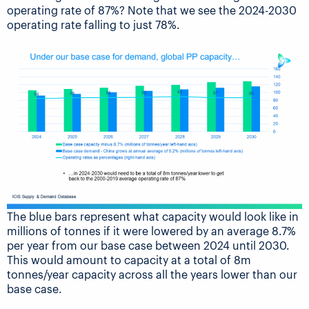
operating rate of 87%? Note that we see the 2024-2030
operating rate falling to just 78%.
The blue bars represent what capacity would look like in
millions of tonnes if it were lowered by an average 8.7%
per year from our base case between 2024 until 2030.
This would amount to capacity at a total of 8m
tonnes/year capacity across all the years lower than our
base case.