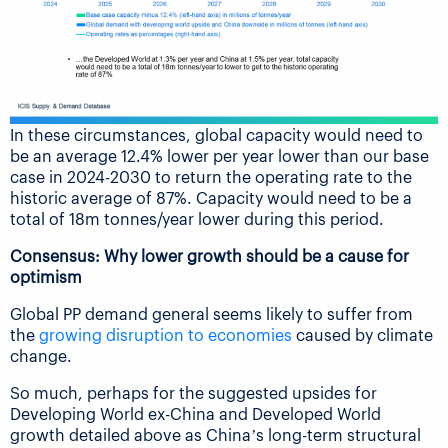
In these circumstances, global capacity would need to
be an average 12.4% lower per year lower than our base
case in 2024-2030 to return the operating rate to the
historic average of 87%. Capacity would need to be a
total of 18m tonnes/year lower during this period.
Consensus: Why lower growth should be a cause for
optimism
Global PP demand general seems likely to suffer from
the
growing disruption to economies
caused by climate
change.
So much, perhaps for the suggested upsides for
Developing World ex-China and Developed World
growth detailed above as China’s long-term structural