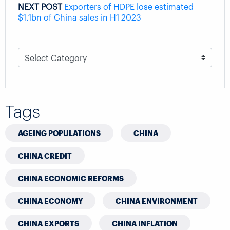
NEXT POST
Exporters of HDPE lose estimated
$1.1bn of China sales in H1 2023
Tags
AGEING POPULATIONS
CHINA
CHINA CREDIT
CHINA ECONOMIC REFORMS
CHINA ECONOMY
CHINA ENVIRONMENT
CHINA EXPORTS
CHINA INFLATION