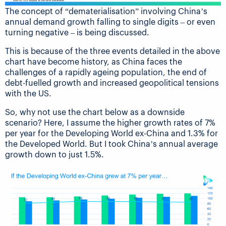
The concept of “dematerialisation” involving China’s
annual demand growth falling to single digits – or even
turning negative – is being discussed.
This is because of the three events detailed in the above
chart have become history, as China faces the
challenges of a rapidly ageing population, the end of
debt-fuelled growth and increased geopolitical tensions
with the US.
So, why not use the chart below as a downside
scenario? Here, I assume the higher growth rates of 7%
per year for the Developing World ex-China and 1.3% for
the Developed World. But I took China’s annual average
growth down to just 1.5%.