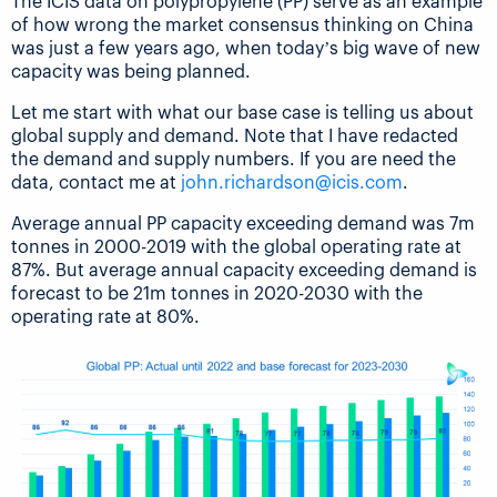
The ICIS data on polypropylene (PP) serve as an example
of how wrong the market consensus thinking on China
was just a few years ago, when today’s big wave of new
capacity was being planned.
Let me start with what our base case is telling us about
global supply and demand. Note that I have redacted
the demand and supply numbers. If you are need the
data, contact me at
john.richardson@icis.com
.
Average annual PP capacity exceeding demand was 7m
tonnes in 2000-2019 with the global operating rate at
87%. But average annual capacity exceeding demand is
forecast to be 21m tonnes in 2020-2030 with the
operating rate at 80%.