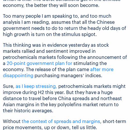
economy, the better they will soon become.
Too many people I am speaking to, and too much
analysis I am reading, assumes that all the Chinese
government needs to do to return the heady old days of
high growth is turn on the stimulus spigot.
This thinking was in evidence yesterday as stock
markets rallied and sentiment improved in
petrochemicals markets following the announcement of
a
20-point government plan for
stimulating the
economy. The release of the plan came
after more
disappointing
purchasing managers’ indices.
Sure,
as I keep stressing,
petrochemicals markets might
improve during H2 this year. But they have a huge
distance to travel before China spreads and northeast
Asian margins in the key polyolefins market return to
their historic averages.
Without
the context of spreads and margins
, short-term
price movements, up or down, tell us little.