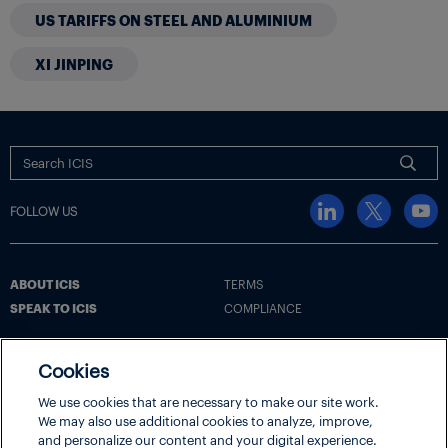
US TARIFFS ON STEEL AND ALUMINIUM
XI JINPING
FOLLOW US
ABOUT ICIS
TERMS
SPEAK TO ICIS
COMPLIANCE
Cookies
Terms
Cookie Policy
Cookie Settings | Your Privacy Choices
We use cookies that are necessary to make our site work.
Disclaimer
Privacy Policy
Security
We may also use additional cookies to analyze, improve,
and personalize our content and your digital experience.