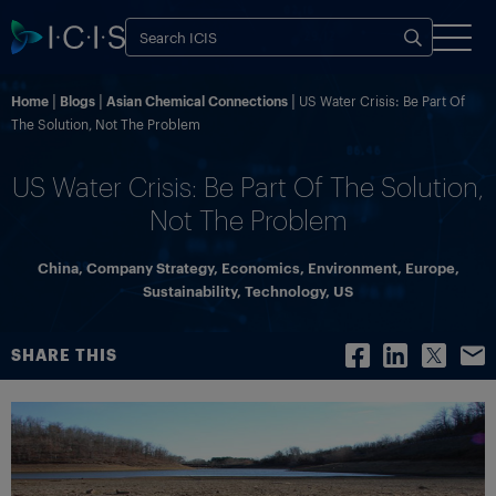
Home
Blogs
Asian Chemical Connections
US Water Crisis: Be Part Of
The Solution, Not The Problem
US Water Crisis: Be Part Of The Solution,
Not The Problem
China
,
Company Strategy
,
Economics
,
Environment
,
Europe
,
Sustainability
,
Technology
,
US
SHARE THIS