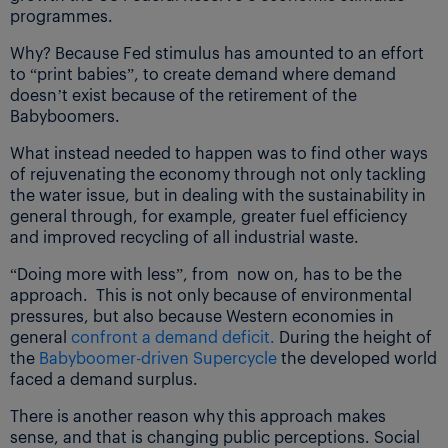
programmes.
Why? Because Fed stimulus has amounted to an effort
to “print babies”, to create demand where demand
doesn’t exist because of the retirement of the
Babyboomers.
What instead needed to happen was to find other ways
of rejuvenating the economy through not only tackling
the water issue, but in dealing with the sustainability in
general through, for example, greater fuel efficiency
and improved recycling of all industrial waste.
“Doing more with less”, from now on, has to be the
approach. This is not only because of environmental
pressures, but also because Western economies in
general
confront a demand deficit.
During the height of
the
Babyboomer-driven Supercycle
the developed world
faced a demand surplus.
There is another reason why this approach makes
sense, and that is changing public perceptions. Social