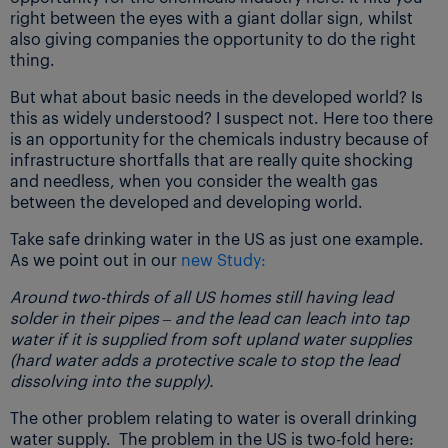
right between the eyes with a giant dollar sign, whilst
also giving companies the opportunity to do the right
thing.
But what about basic needs in the developed world? Is
this as widely understood? I suspect not. Here too there
is an opportunity for the chemicals industry because of
infrastructure shortfalls that are really quite shocking
and needless, when you consider the wealth gas
between the developed and developing world.
Take safe drinking water in the US as just one example.
As we point out in our
new Study:
Around two-thirds of all US homes still having lead
solder in their pipes – and the lead can leach into tap
water if it is supplied from soft upland water supplies
(hard water adds a protective scale to stop the lead
dissolving into the supply).
The other problem relating to water is overall drinking
water supply. The problem in the US is two-fold here: