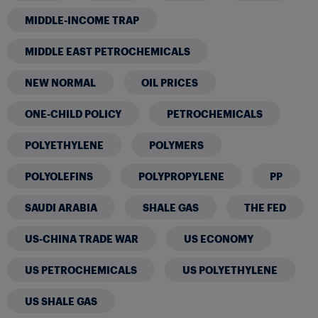
MIDDLE-INCOME TRAP
MIDDLE EAST PETROCHEMICALS
NEW NORMAL
OIL PRICES
ONE-CHILD POLICY
PETROCHEMICALS
POLYETHYLENE
POLYMERS
POLYOLEFINS
POLYPROPYLENE
PP
SAUDI ARABIA
SHALE GAS
THE FED
US-CHINA TRADE WAR
US ECONOMY
US PETROCHEMICALS
US POLYETHYLENE
US SHALE GAS