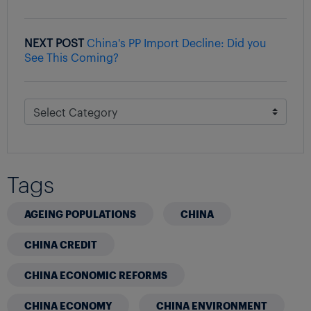
NEXT POST
China's PP Import Decline: Did you
See This Coming?
Tags
AGEING POPULATIONS
CHINA
CHINA CREDIT
CHINA ECONOMIC REFORMS
CHINA ECONOMY
CHINA ENVIRONMENT