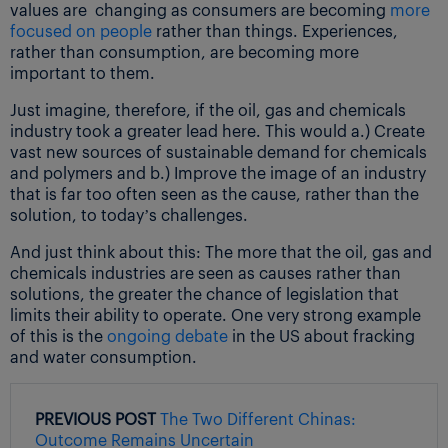
values are changing as consumers are becoming
more
focused on people
rather than things. Experiences,
rather than consumption, are becoming more
important to them.
Just imagine, therefore, if the oil, gas and chemicals
industry took a greater lead here. This would a.) Create
vast new sources of sustainable demand for chemicals
and polymers and b.) Improve the image of an industry
that is far too often seen as the cause, rather than the
solution, to today’s challenges.
And just think about this: The more that the oil, gas and
chemicals industries are seen as causes rather than
solutions, the greater the chance of legislation that
limits their ability to operate. One very strong example
of this is the
ongoing debate
in the US about fracking
and water consumption.
PREVIOUS POST
The Two Different Chinas:
Outcome Remains Uncertain