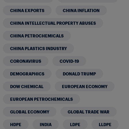
CHINA EXPORTS
CHINA INFLATION
CHINA INTELLECTUAL PROPERTY ABUSES
CHINA PETROCHEMICALS
CHINA PLASTICS INDUSTRY
CORONAVIRUS
COVID-19
DEMOGRAPHICS
DONALD TRUMP
DOW CHEMICAL
EUROPEAN ECONOMY
EUROPEAN PETROCHEMICALS
GLOBAL ECONOMY
GLOBAL TRADE WAR
HDPE
INDIA
LDPE
LLDPE