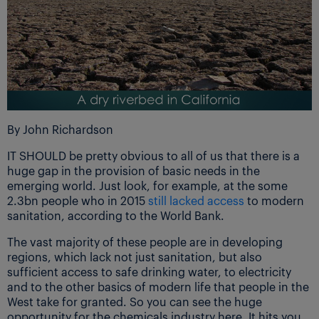
By John Richardson
IT SHOULD be pretty obvious to all of us that there is a
huge gap in the provision of basic needs in the
emerging world. Just look, for example, at the some
2.3bn people who in 2015
still lacked access
to modern
sanitation, according to the World Bank.
The vast majority of these people are in developing
regions, which lack not just sanitation, but also
sufficient access to safe drinking water, to electricity
and to the other basics of modern life that people in the
West take for granted. So you can see the huge
opportunity for the chemicals industry here. It hits you