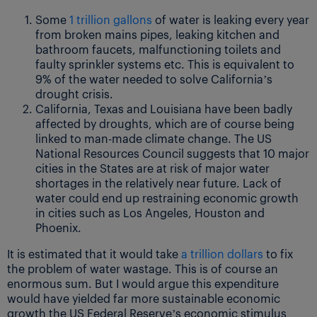
Some
1 trillion gallons
of water is leaking every year
from broken mains pipes, leaking kitchen and
bathroom faucets, malfunctioning toilets and
faulty sprinkler systems etc. This is equivalent to
9% of the water needed to solve California’s
drought crisis.
California, Texas and Louisiana have been badly
affected by droughts, which are of course being
linked to man-made climate change. The US
National Resources Council suggests that 10 major
cities in the States are at risk of major water
shortages in the relatively near future. Lack of
water could end up restraining economic growth
in cities such as Los Angeles, Houston and
Phoenix.
It is estimated that it would take
a trillion dollars
to fix
the problem of water wastage. This is of course an
enormous sum. But I would argue this expenditure
would have yielded far more sustainable economic
growth the US Federal Reserve’s economic stimulus