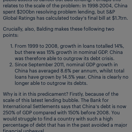
relates to the scale of the problem: In 1998-2004, China
spent $200bn resolving problem lending, but S&P
Global Ratings has calculated today’s final bill at $1.7trn.
Crucially, also, Balding makes these following two
points:
From 1999 to 2008, growth in loans totalled 14%,
but there was 15% growth in nominal GDP. China
was therefore able to outgrow its debt crisis.
Since September 2011, nominal GDP growth in
China has averaged 8.6% per annum, whilst total
loans have grown by 14.5% year. China is clearly no
longer able to outgrow its debts.
Why is it in this predicament? Firstly, because of the
scale of this latest lending bubble. The Bank for
International Settlements says that China’s debt is now
250% of GDP compared with 150% before 2008. You
would struggle to find a country with such a high
percentage of debt that has in the past avoided a major
financial upheaval.