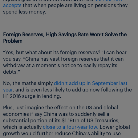
accepts
that when people are living on pensions they
spend less money.
Foreign Reserves, High Savings Rate Won’t Solve the
Problem
“Yes, but what about its foreign reserves?” I can hear
you say, “China has vast foreign reserves that it can
withdraw at a moment’s notice to easily repay its
debts.”
No, the maths simply
didn’t add up in September last
year
, and is even less likely to add up now following the
H1 2016 surge in lending.
Plus, just imagine the effect on the US and global
economies if say China was to suddenly sell a
substantial portion of its $1.19trn of US Treasuries,
which is actually
close to a four-year low.
Lower global
growth would further reduce China’s ability to use