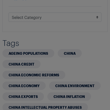
Tags
AGEING POPULATIONS
CHINA
CHINA CREDIT
CHINA ECONOMIC REFORMS
CHINA ECONOMY
CHINA ENVIRONMENT
CHINA EXPORTS
CHINA INFLATION
CHINA INTELLECTUAL PROPERTY ABUSES