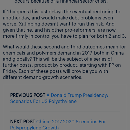
occurs because of a financial sector crisis.
If 1 happens this just delays the eventual reckoning to
another day, and would make debt problems even
worse. Xi Jinping doesn’t want to run this risk. And
given that he, and his other pro-reformers, are now
more firmly in control you have to plan for both 2 and 3.
What would these second and third outcomes mean for
chemicals and polymers demand in 2017, both in China
and globally? This will be the subject of a series of
further posts, product by product, starting with PP on
Friday. Each of these posts will provide you with
different demand-growth scenarios.
PREVIOUS POST
A Donald Trump Presidency:
Scenarios For US Polyethylene
NEXT POST
China: 2017-2020 Scenarios For
Polypropylene Growth