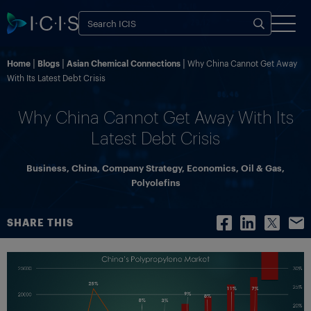
Home
Blogs
Asian Chemical Connections
Why China Cannot Get Away
With Its Latest Debt Crisis
Why China Cannot Get Away With Its
Latest Debt Crisis
Business
,
China
,
Company Strategy
,
Economics
,
Oil & Gas
,
Polyolefins
SHARE THIS