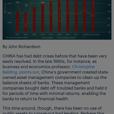
By John Richardson
CHINA has had debt crises before that have been very
easily resolved. In the late 1990s, for instance, as
business and economics professor,
Christopher
Balding, points out
, China’s government created state-
owned asset management companies to clean-up the
balance sheets of banks. These management
companies bought debt off troubled banks and held it
for periods of time with minimal returns, enabling the
banks to return to financial health.
This time around, though, there has been no use of
public assets to cancel-out bad lending. Perhaps this