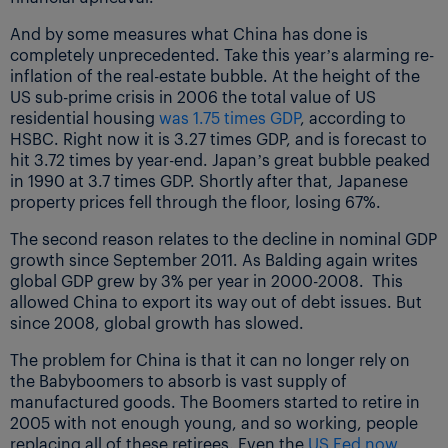
And by some measures what China has done is
completely unprecedented. Take this year’s alarming re-
inflation of the real-estate bubble. At the height of the
US sub-prime crisis in 2006 the total value of US
residential housing
was 1.75 times GDP
, according to
HSBC. Right now it is 3.27 times GDP, and is forecast to
hit 3.72 times by year-end. Japan’s great bubble peaked
in 1990 at 3.7 times GDP. Shortly after that, Japanese
property prices fell through the floor, losing 67%.
The second reason relates to the decline in nominal GDP
growth since September 2011. As Balding again writes
global GDP grew by 3% per year in 2000-2008. This
allowed China to export its way out of debt issues. But
since 2008, global growth has slowed.
The problem for China is that it can no longer rely on
the Babyboomers to absorb is vast supply of
manufactured goods. The Boomers started to retire in
2005 with not enough young, and so working, people
replacing all of these retirees. Even the
US Fed now