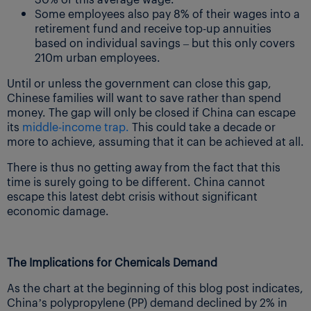
Some employees also pay 8% of their wages into a
retirement fund and receive top-up annuities
based on individual savings – but this only covers
210m urban employees.
Until or unless the government can close this gap,
Chinese families will want to save rather than spend
money. The gap will only be closed if China can escape
its
middle-income trap.
This could take a decade or
more to achieve, assuming that it can be achieved at all.
There is thus no getting away from the fact that this
time is surely going to be different. China cannot
escape this latest debt crisis without significant
economic damage.
The Implications for Chemicals Demand
As the chart at the beginning of this blog post indicates,
China’s polypropylene (PP) demand declined by 2% in