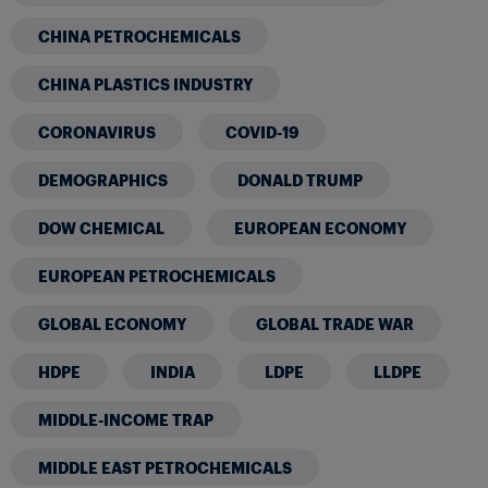
CHINA PETROCHEMICALS
CHINA PLASTICS INDUSTRY
CORONAVIRUS
COVID-19
DEMOGRAPHICS
DONALD TRUMP
DOW CHEMICAL
EUROPEAN ECONOMY
EUROPEAN PETROCHEMICALS
GLOBAL ECONOMY
GLOBAL TRADE WAR
HDPE
INDIA
LDPE
LLDPE
MIDDLE-INCOME TRAP
MIDDLE EAST PETROCHEMICALS