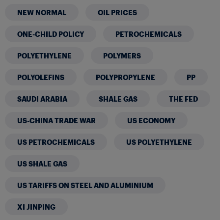
NEW NORMAL
OIL PRICES
ONE-CHILD POLICY
PETROCHEMICALS
POLYETHYLENE
POLYMERS
POLYOLEFINS
POLYPROPYLENE
PP
SAUDI ARABIA
SHALE GAS
THE FED
US-CHINA TRADE WAR
US ECONOMY
US PETROCHEMICALS
US POLYETHYLENE
US SHALE GAS
US TARIFFS ON STEEL AND ALUMINIUM
XI JINPING