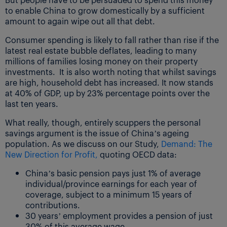
to enable China to grow domestically by a sufficient
amount to again wipe out all that debt.
Consumer spending is likely to fall rather than rise if the
latest real estate bubble deflates, leading to many
millions of families losing money on their property
investments. It is also worth noting that whilst savings
are high, household debt has increased. It now stands
at 40% of GDP, up by 23% percentage points over the
last ten years.
What really, though, entirely scuppers the personal
savings argument is the issue of China’s ageing
population. As we discuss on our Study,
Demand: The
New Direction for Profit,
quoting OECD data:
China’s basic pension pays just 1% of average
individual/province earnings for each year of
coverage, subject to a minimum 15 years of
contributions.
30 years’ employment provides a pension of just
30% of this average wage.