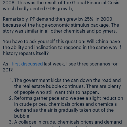
2008. This was the result of the Global Financial Crisis
which badly dented GDP growth,
Remarkably, PP demand then grew by 25% in 2009
because of the huge economic stimulus package. The
story was similar in all other chemicals and polymers.
You have to ask yourself this question: Will China have
the ability and inclination to respond in the same way if
history repeats itself?
As I
first discussed
last week, I see three scenarios for
2017:
The government kicks the can down the road and
the real estate bubble continues. There are plenty
of people who still want this to happen.
Reforms gather pace and we see a slight reduction
in crude prices, chemicals prices and chemicals
demand as the air is gradually taken out of the
bubble
A collapse in crude, chemicals prices and demand