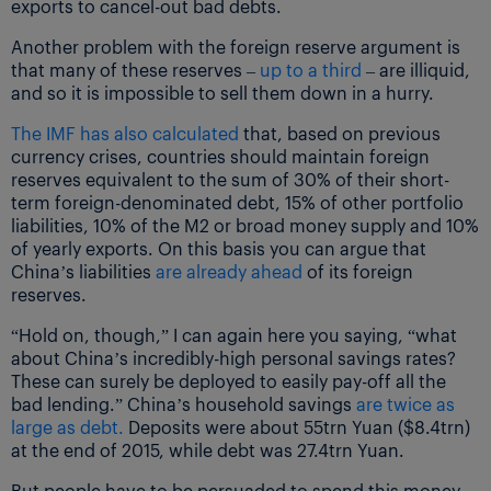
exports to cancel-out bad debts.
Another problem with the foreign reserve argument is
that many of these reserves –
up to a third
– are illiquid,
and so it is impossible to sell them down in a hurry.
The IMF has also calculated
that, based on previous
currency crises, countries should maintain foreign
reserves equivalent to the sum of 30% of their short-
term foreign-denominated debt, 15% of other portfolio
liabilities, 10% of the M2 or broad money supply and 10%
of yearly exports. On this basis you can argue that
China’s liabilities
are already ahead
of its foreign
reserves.
“Hold on, though,” I can again here you saying, “what
about China’s incredibly-high personal savings rates?
These can surely be deployed to easily pay-off all the
bad lending.” China’s household savings
are twice as
large as debt.
Deposits were about 55trn Yuan ($8.4trn)
at the end of 2015, while debt was 27.4trn Yuan.
But people have to be persuaded to spend this money