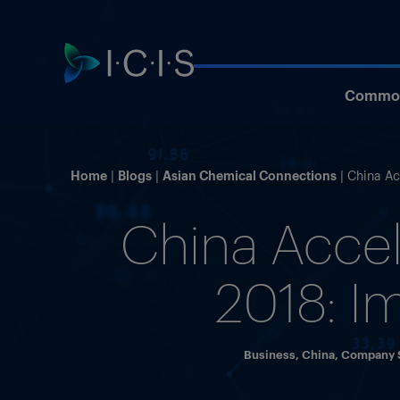
Commod
Home
Blogs
Asian Chemical Connections
China Ac
China Accel
2018: I
Business
,
China
,
Company S