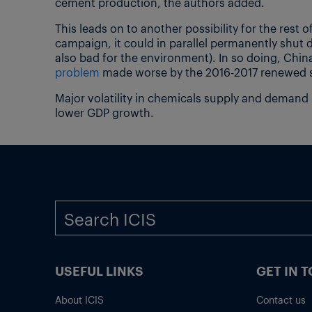
cement production, the authors added.
This leads on to another possibility for the rest o
campaign, it could in parallel permanently shut 
also bad for the environment). In so doing, Chi
problem
made worse by the 2016-2017 renewed s
Major volatility in chemicals supply and demand
lower GDP growth.
USEFUL LINKS
GET IN 
About ICIS
Contact us