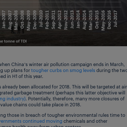
 when China’s winter air pollution campaign ends in March,
g up plans for
tougher curbs on smog levels
during the tw
ed in H1 of this year.
 already been allocated for 2018. This will be targeted at air
rated garbage treatment (perhaps this latter objective will
ng industry)
. Potentially, therefore, many more closures of
value chains could take place in 2018.
ng those in breach of tougher environmental rules time to
overnments continued moving
chemicals and other
 human health away from urban centres.