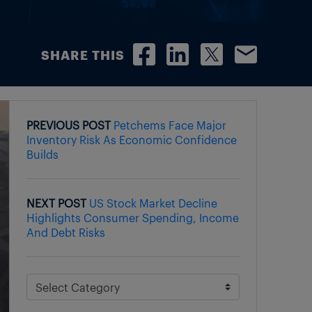
SHARE THIS
PREVIOUS POST
Petchems Face Major
Inventory Risk As Economic Confidence
Builds
NEXT POST
US Stock Market Decline
Highlights Consumer Spending, Income
And Debt Risks