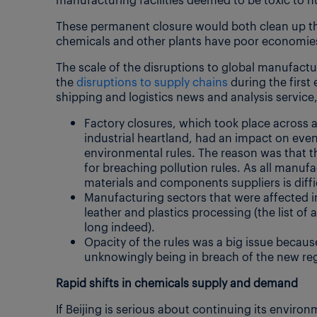
These permanent closure would both clean up t
chemicals and other plants have poor economies 
The scale of the disruptions to global manufactu
the
disruptions to supply chains
during the first 
shipping and logistics news and analysis service
Factory closures, which took place across 
industrial heartland, had an impact on ev
environmental rules. The reason was that 
for breaching pollution rules. As all manufac
materials and components suppliers is diffi
Manufacturing sectors that were affected inc
leather and plastics processing (the list of
long indeed).
Opacity of the rules was a big issue becaus
unknowingly being in breach of the new reg
Rapid shifts in chemicals supply and demand
If Beijing is serious about continuing its envi