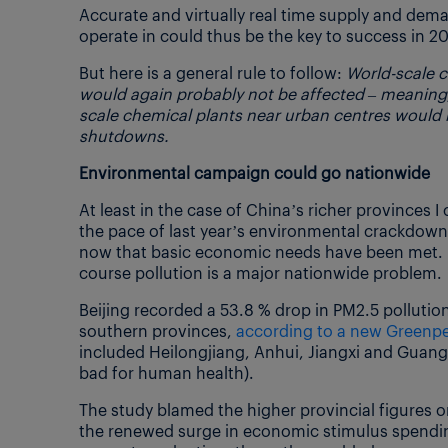
Accurate and virtually real time supply and dem
operate in could thus be the key to success in 20
But here is a general rule to follow:
World-scale c
would again probably not be affected – meaning
scale chemical plants near urban centres would
shutdowns.
Environmental campaign could go nationwide
At least in the case of China’s richer provinces 
the pace of last year’s environmental crackdown
now that basic economic needs have been met. B
course pollution is a major nationwide problem.
Beijing recorded a 53.8 % drop in PM2.5 polluti
southern provinces,
according to a new Greenpe
included Heilongjiang, Anhui, Jiangxi and Guangdo
bad for human health).
The study blamed the higher provincial figures o
the renewed surge in economic stimulus spending