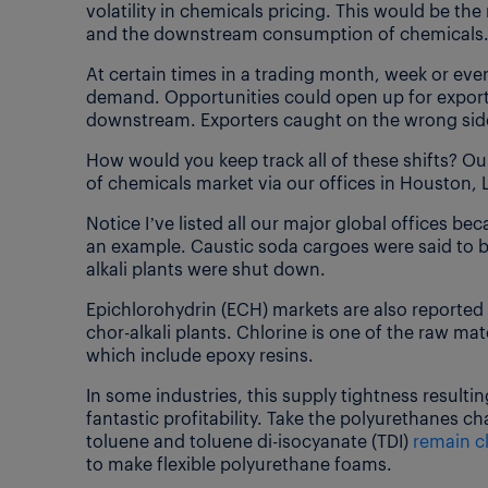
volatility in chemicals pricing. This would be the
and the downstream consumption of chemicals
At certain times in a trading month, week or eve
demand. Opportunities could open up for export
downstream. Exporters caught on the wrong side
How would you keep track all of these shifts? O
of chemicals market via our offices in Houston
Notice I’ve listed all our major global offices be
an example. Caustic soda cargoes were said to 
alkali plants were shut down.
Epichlorohydrin (ECH) markets are also reported t
chor-alkali plants. Chlorine is one of the raw 
which include epoxy resins.
In some industries, this supply tightness result
fantastic profitability. Take the polyurethanes 
toluene and toluene di-isocyanate (TDI)
remain c
to make flexible polyurethane foams.