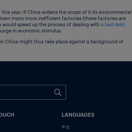
f this year: If China widens the scope of it its environmental
down many more inefficient factories (these factories are
na would speed up the process of dealing with
a bad debt
urge in economic stimulus.
 in China might thus take place against a background of
TOUCH
LANGUAGES
中文