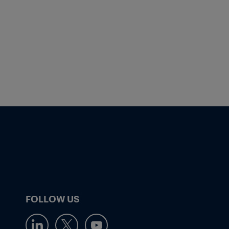
FOLLOW US