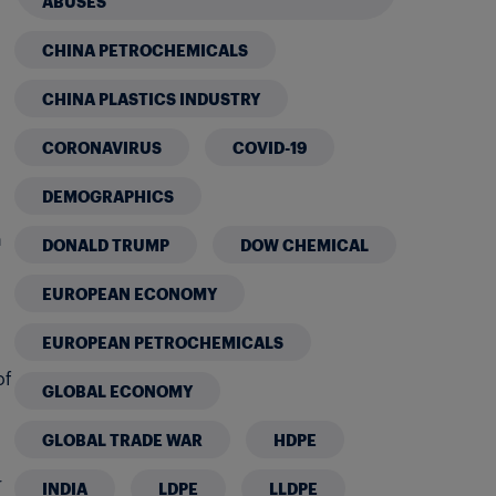
ABUSES
CHINA PETROCHEMICALS
CHINA PLASTICS INDUSTRY
CORONAVIRUS
COVID-19
DEMOGRAPHICS
n
DONALD TRUMP
DOW CHEMICAL
EUROPEAN ECONOMY
EUROPEAN PETROCHEMICALS
of
GLOBAL ECONOMY
GLOBAL TRADE WAR
HDPE
r
INDIA
LDPE
LLDPE