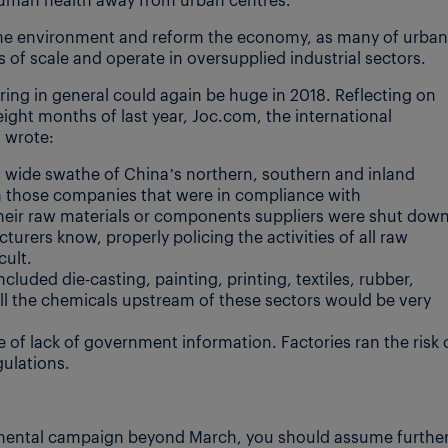
he environment and reform the economy, as many of urban
of scale and operate in oversupplied industrial sectors.
ring in general could again be huge in 2018. Reflecting on
eight months of last year, Joc.com, the international
, wrote:
a wide swathe of China’s northern, southern and inland
en those companies that were in compliance with
their raw materials or components suppliers were shut dow
turers know, properly policing the activities of all raw
cult.
luded die-casting, painting, printing, textiles, rubber,
 all the chemicals upstream of these sectors would be very
e of lack of government information. Factories ran the risk 
ulations.
ronmental campaign beyond March, you should assume furthe