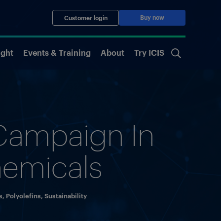
Buy now
Customer login
ight
Events & Training
About
Try ICIS
 Campaign In
hemicals
s
,
Polyolefins
,
Sustainability