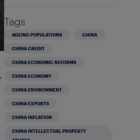
Tags
AGEING POPULATIONS
CHINA
CHINA CREDIT
CHINA ECONOMIC REFORMS
CHINA ECONOMY
o
CHINA ENVIRONMENT
CHINA EXPORTS
CHINA INFLATION
CHINA INTELLECTUAL PROPERTY