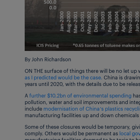
By John Richardson
ON THE surface of things there will be no let up
as I predicted would be the case.
China is drawin
years until 2020, with the details due to be releas
A
further $10.2bn of environmental spending
has
pollution, water and soil improvements and integ
include
modernisation of China’s plastics recycli
manufacturing facilities up and down chemicals 
Some of these closures would be temporary, givi
comply. Others would be permanent as
local g
manufacturing facilities deemed to be toxic to