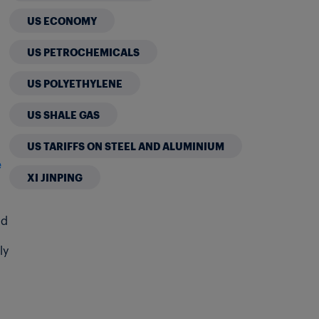
US ECONOMY
US PETROCHEMICALS
US POLYETHYLENE
US SHALE GAS
US TARIFFS ON STEEL AND ALUMINIUM
e
XI JINPING
nd
ly