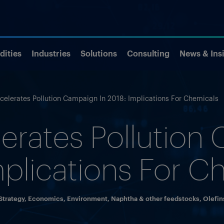
ities
Industries
Solutions
Consulting
News & Ins
celerates Pollution Campaign In 2018: Implications For Chemicals
erates Pollution
mplications For C
trategy
,
Economics
,
Environment
,
Naphtha & other feedstocks
,
Olefin