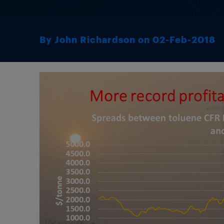
By John Richardson on 02-Feb-2018