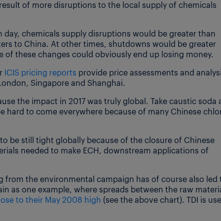
 result of more disruptions to the local supply of chemicals
.
n day, chemicals supply disruptions would be greater than
ers to China. At other times, shutdowns would be greater
 of these changes could obviously end up losing money.
ur
ICIS pricing reports
provide price assessments and analys
, London, Singapore and Shanghai.
cause the impact in 2017 was truly global. Take caustic soda 
be hard to come everywhere because of many Chinese chlor
o be still tight globally because of the closure of Chinese
materials needed to make ECH, downstream applications of
ing from the environmental campaign has of course also led 
chain as one example, where spreads between the raw materi
lose to their May 2008 high
(see the above chart). TDI is us