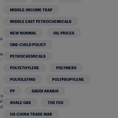
MIDDLE-INCOME TRAP
MIDDLE EAST PETROCHEMICALS
NEW NORMAL
OIL PRICES
is
ONE-CHILD POLICY
as
PETROCHEMICALS
-
POLYETHYLENE
POLYMERS
POLYOLEFINS
POLYPROPYLENE
PP
SAUDI ARABIA
to
al
SHALE GAS
THE FED
ed
US-CHINA TRADE WAR