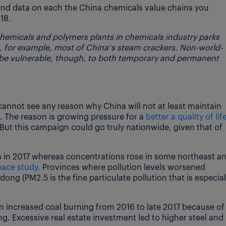
and data on each the China chemicals value chains you
18.
hemicals and polymers plants in chemicals industry parks
, for example, most of China’s steam crackers. Non-world-
 be vulnerable, though, to both temporary and permanent
I cannot see any reason why China will not at least maintain
. The reason is growing pressure for a
better a quality of lif
ut this campaign could go truly nationwide, given that of
on in 2017 whereas concentrations rose in some northeast a
ace study.
Provinces where pollution levels worsened
ng (PM2.5 is the fine particulate pollution that is especial
n increased coal burning from 2016 to late 2017 because of
. Excessive real estate investment led to higher steel and