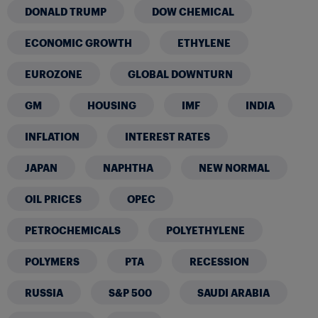
DONALD TRUMP
DOW CHEMICAL
ECONOMIC GROWTH
ETHYLENE
EUROZONE
GLOBAL DOWNTURN
GM
HOUSING
IMF
INDIA
INFLATION
INTEREST RATES
JAPAN
NAPHTHA
NEW NORMAL
OIL PRICES
OPEC
PETROCHEMICALS
POLYETHYLENE
POLYMERS
PTA
RECESSION
RUSSIA
S&P 500
SAUDI ARABIA