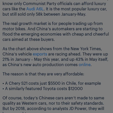
know only Communist Party officials can afford luxury
cars like the
Audi A6L
. It is the most popular luxury car,
but still sold only 58k between January-May.
The real growth market is for people trading up from
motor bikes. And China’s automakers are starting to
flood the emerging economies with cheap and cheerful
cars aimed at these buyers.
As the chart above shows from the New York Times,
China’s vehicle
exports
are racing ahead. They were up
21% in January – May this year, and up 43% in May itself,
as China’s new auto production comes
online
.
The reason is that they are very affordable:
• A Chery S21 costs just $5500 in Chile, for example
• A similarly featured Toyota costs $12000
Of course, today’s Chinese cars aren’t made to same
quality as Western cars, nor to their safety standards.
But by 2018, according to analysts JD Power, they will