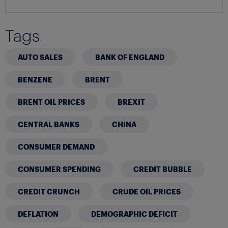
Tags
AUTO SALES
BANK OF ENGLAND
BENZENE
BRENT
BRENT OIL PRICES
BREXIT
CENTRAL BANKS
CHINA
CONSUMER DEMAND
CONSUMER SPENDING
CREDIT BUBBLE
CREDIT CRUNCH
CRUDE OIL PRICES
DEFLATION
DEMOGRAPHIC DEFICIT