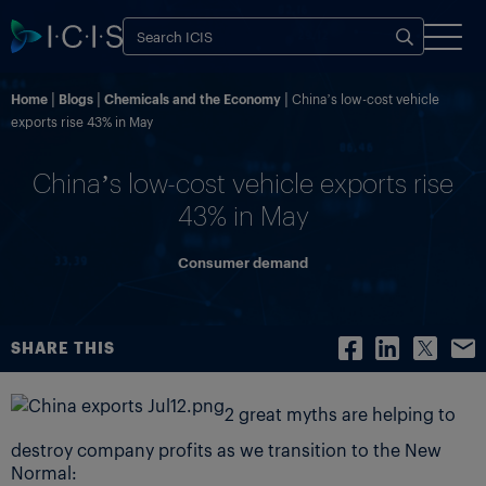
Home
Blogs
Chemicals and the Economy
China’s low-cost vehicle
exports rise 43% in May
China’s low-cost vehicle exports rise
43% in May
Consumer demand
SHARE THIS
2 great myths are helping to
destroy company profits as we transition to the New
Normal: