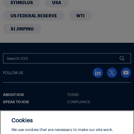
STIMULUS
USA
US FEDERAL RESERVE
WTI
XI JINPING
FOLLOW US
ABOUT ICIS
TERMS
SPEAK TO ICIS
COMPLIANCE
Cookies
Terms
Cookie Policy
Cookie Settings | Your Privacy Choices
We use cookies that are necessary to make our site work.