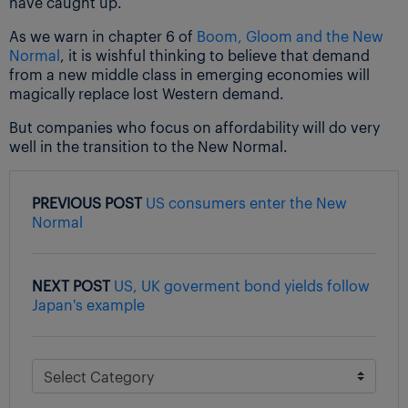
have caught up.
As we warn in chapter 6 of
Boom, Gloom and the New
Normal
, it is wishful thinking to believe that demand
from a new middle class in emerging economies will
magically replace lost Western demand.
But companies who focus on affordability will do very
well in the transition to the New Normal.
PREVIOUS POST
US consumers enter the New
Normal
NEXT POST
US, UK goverment bond yields follow
Japan's example