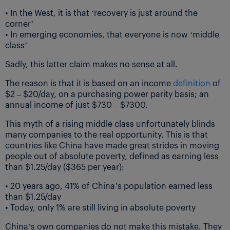
• In the West, it is that ‘recovery is just around the
corner’
• In emerging economies, that everyone is now ‘middle
class’
Sadly, this latter claim makes no sense at all.
The reason is that it is based on an income
definition
of
$2 – $20/day, on a purchasing power parity basis; an
annual income of just $730 – $7300.
This myth of a rising middle class unfortunately blinds
many companies to the real opportunity. This is that
countries like China have made great strides in moving
people out of absolute poverty, defined as earning less
than $1.25/day ($365 per year):
• 20 years ago, 41% of China’s population earned less
than $1.25/day
• Today, only 1% are still living in absolute poverty
China’s own companies do not make this mistake. They