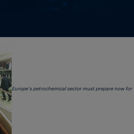
Europe’s petrochemical sector must prepare now for