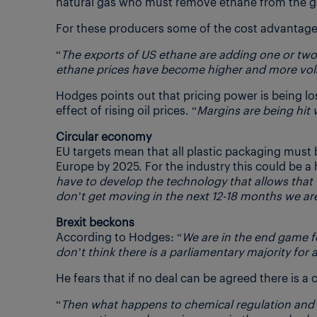
natural gas who must remove ethane from the ga
For these producers some of the cost advantages
“
The exports of US ethane are adding one or two 
ethane prices have become higher and more vola
Hodges points out that pricing power is being 
effect of rising oil prices. “
Margins are being hit 
Circular economy
EU targets mean that all plastic packaging must
Europe by 2025. For the industry this could be a h
have to develop the technology that allows that 
don’t get moving in the next 12-18 months we are
Brexit beckons
According to Hodges: “
We are in the end game fo
don’t think there is a parliamentary majority for 
He fears that if no deal can be agreed there is a 
“
Then what happens to chemical regulation and