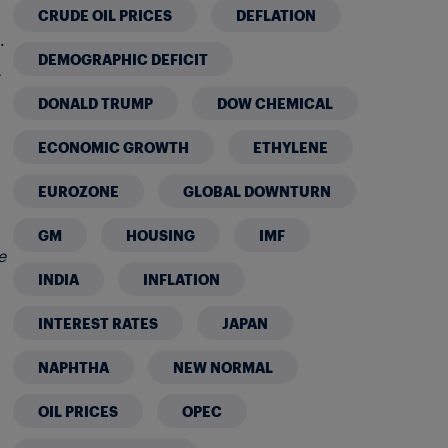
CRUDE OIL PRICES
DEFLATION
.
DEMOGRAPHIC DEFICIT
DONALD TRUMP
DOW CHEMICAL
ECONOMIC GROWTH
ETHYLENE
EUROZONE
GLOBAL DOWNTURN
GM
HOUSING
IMF
e
INDIA
INFLATION
INTEREST RATES
JAPAN
NAPHTHA
NEW NORMAL
OIL PRICES
OPEC