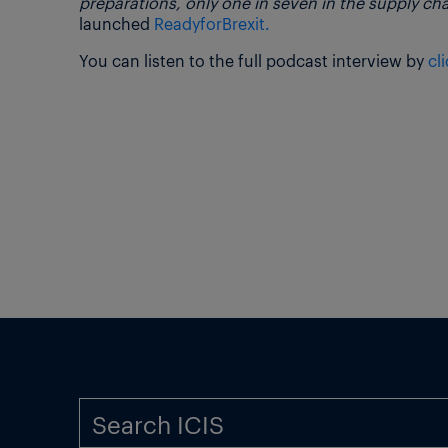
preparations, only one in seven in the supply ch
launched
ReadyforBrexit.
You can listen to the full podcast interview by
cl