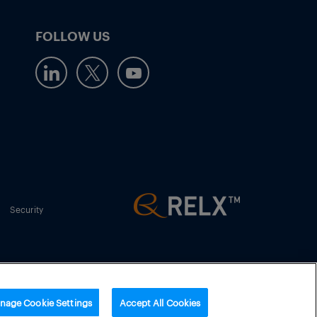
FOLLOW US
Security
nage Cookie Settings
Accept All Cookies