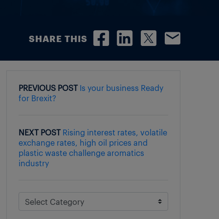
SHARE THIS
PREVIOUS POST
Is your business Ready
for Brexit?
NEXT POST
Rising interest rates, volatile
exchange rates, high oil prices and
plastic waste challenge aromatics
industry