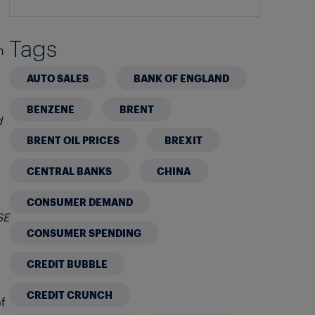
Tags
n
AUTO SALES
BANK OF ENGLAND
BENZENE
BRENT
d
BRENT OIL PRICES
BREXIT
CENTRAL BANKS
CHINA
CONSUMER DEMAND
SE
CONSUMER SPENDING
CREDIT BUBBLE
CREDIT CRUNCH
of