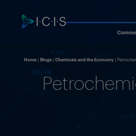
Commod
Home
Blogs
Chemicals and the Economy
Petroche
Petrochemic