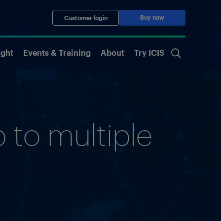
Buy now
Customer login
ight
Events & Training
About
Try ICIS
 to multiple