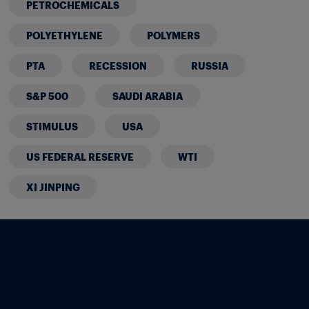
PETROCHEMICALS
POLYETHYLENE
POLYMERS
PTA
RECESSION
RUSSIA
S&P 500
SAUDI ARABIA
STIMULUS
USA
US FEDERAL RESERVE
WTI
XI JINPING