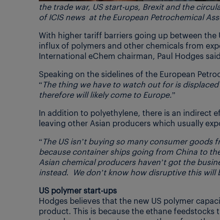
the trade war, US start-ups, Brexit and the circu
of ICIS news at the European Petrochemical As
With higher tariff barriers going up between the 
influx of polymers and other chemicals from exp
International eChem chairman, Paul Hodges said
Speaking on the sidelines of the European Petro
“
The thing we have to watch out for is displace
therefore will likely come to Europe.
”
In addition to polyethylene, there is an indirect 
leaving other Asian producers which usually exp
“
The US isn’t buying so many consumer goods fr
because container ships going from China to the
Asian chemical producers haven’t got the busine
instead
.
We don’t know how disruptive this will be
US polymer start-ups
Hodges believes that the new US polymer capaciti
product. This is because the ethane feedstocks t