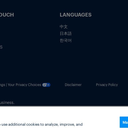
TOUCH
LANGUAGES
中文
日本語
한국어
IS
ngs | Your Privacy Choices
Disclaimer
Privacy Policy
usiness.
Ma
 use additional cookies to analyze, improve, and