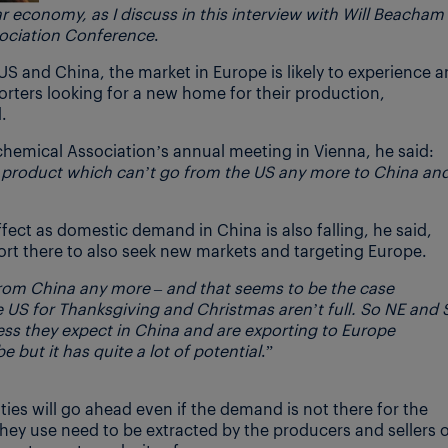
lar economy, as I discuss
in this interview
with Will Beacham
sociation Conference
.
US and China, the market in Europe is likely to experience a
orters looking for a new home for their production,
.
chemical Association’s annual meeting in Vienna, he said:
d product which can’t go from the US any more to China an
effect as domestic demand in China is also falling, he said,
ort there to also seek new markets and targeting Europe.
om China any more – and that seems to be the case
 US for Thanksgiving and Christmas aren’t full. So NE and 
ss they expect in China and are exporting to Europe
 but it has quite a lot of potential
.”
es will go ahead even if the demand is not there for the
hey use need to be extracted by the producers and sellers 