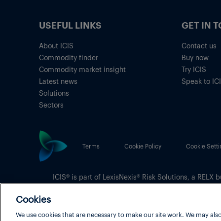
USEFUL LINKS
GET IN 
About ICIS
Contact us
Commodity finder
Buy now
Commodity market insight
Try ICIS
Latest news
Speak to IC
Solutions
Sectors
Terms
Cookie Policy
Cookie Setti
ICIS® is part of
LexisNexis® Risk Solutions
, a RELX b
Copyright
© 2026 LexisNexis Risk Solutions
Cookies
We use cookies that are necessary to make our site work. We may also