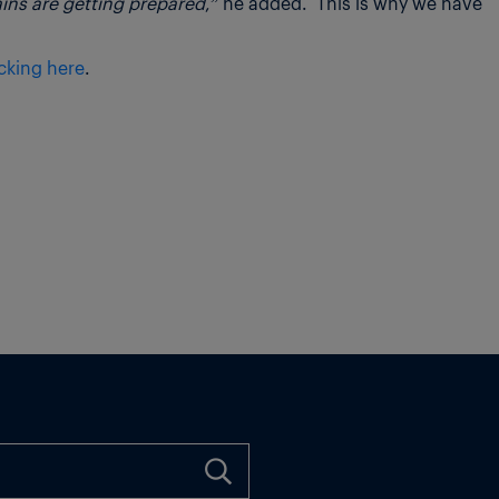
ains are getting prepared
,” he added. This is why we have
icking here
.