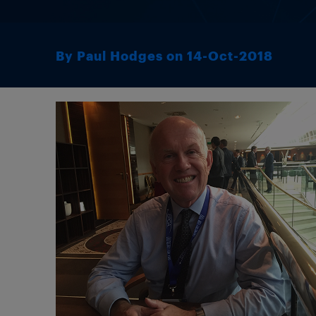
By Paul Hodges on 14-Oct-2018