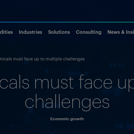
ities
Industries
Solutions
Consulting
News & Ins
micals must face up to multiple challenges
als must face up
challenges
Economic growth