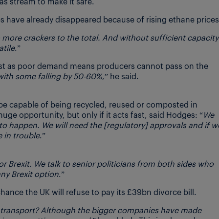
s stream to make it safe.
 have already disappeared because of rising ethane prices
more crackers to the total. And without sufficient capacity
tile
.”
lost as poor demand means producers cannot pass on the
with some falling by 50-60%,
” he said.
 be capable of being recycled, reused or composted in
uge opportunity, but only if it acts fast, said Hodges: “
We
to happen. We will need the [regulatory] approvals and if w
 in trouble
.”
r Brexit. We talk to senior politicians from both sides who
any Brexit option
.”
chance the UK will refuse to pay its £39bn divorce bill.
 transport? Although the bigger companies have made