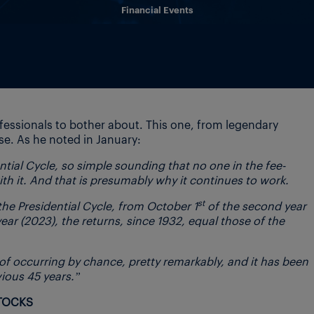
Financial Events
fessionals to bother about. This one, from legendary
se. As he noted in January:
dential Cycle, so simple sounding that no one in the fee-
th it. And that is presumably why it continues to work.
st
the Presidential Cycle, from October 1
of the second year
year (2023), the returns, since 1932, equal those of the
y of occurring by chance, pretty remarkably, and it has been
vious 45 years.”
STOCKS