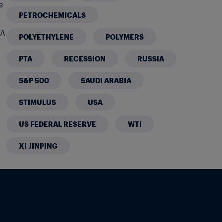
e
PETROCHEMICALS
 A
POLYETHYLENE
POLYMERS
PTA
RECESSION
RUSSIA
S&P 500
SAUDI ARABIA
STIMULUS
USA
US FEDERAL RESERVE
WTI
XI JINPING