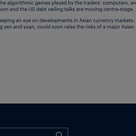
he algorithmic games played by the traders’ computers, ar
ion and the US debt ceiling talks are moving centre-stage.
keeping an eye on developments in Asian currency markets.
ing yen and yuan, could soon raise the risks of a major Asian