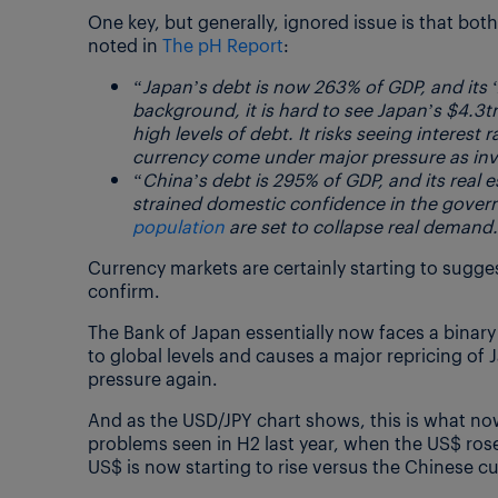
One key, but generally, ignored issue is that b
noted in
The pH Report
:
“Japan’s debt is now 263% of GDP, and its ‘
background, it is hard to see Japan’s $4.3
high levels of debt. It risks seeing interest 
currency come under major pressure as inve
“China’s debt is 295% of GDP, and its real
strained domestic confidence in the gover
population
are set to collapse real demand.
Currency markets are certainly starting to sugge
confirm.
The Bank of Japan essentially now faces a binary 
to global levels and causes a major repricing of
pressure again.
And as the USD/JPY chart shows, this is what no
problems seen in H2 last year, when the US$ rose
US$ is now starting to rise versus the Chinese 