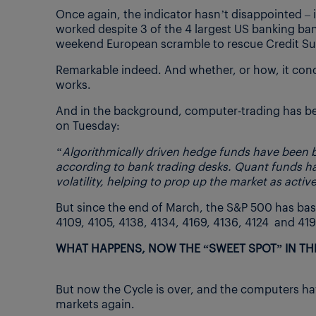
Once again, the indicator hasn’t disappointed – 
worked despite 3 of the 4 largest US banking bank
weekend European scramble to rescue Credit Su
Remarkable indeed. And whether, or how, it concern
works.
And in the background, computer-trading has b
on Tuesday:
“Algorithmically driven hedge funds have been bu
according to bank trading desks. Quant funds hav
volatility, helping to prop up the market as activ
But since the end of March, the S&P 500 has basi
4109, 4105, 4138, 4134, 4169, 4136, 4124 and 4192
WHAT HAPPENS, NOW THE “SWEET SPOT” IN THE
But now the Cycle is over, and the computers hav
markets again.