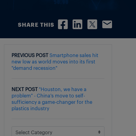
SHARE THIS
PREVIOUS POST
Smartphone sales hit
new low as world moves into its first
"demand recession"
NEXT POST
"Houston, we have a
problem" - China's move to self-
sufficiency a game-changer for the
plastics industry