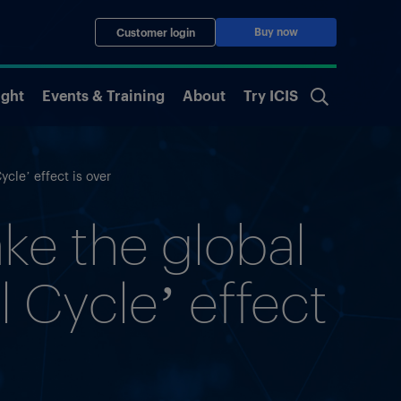
Buy now
Customer login
ight
Events & Training
About
Try ICIS
cle’ effect is over
ke the global
 Cycle’ effect