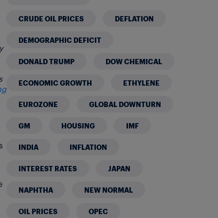
CRUDE OIL PRICES
DEFLATION
DEMOGRAPHIC DEFICIT
y
DONALD TRUMP
DOW CHEMICAL
s
ECONOMIC GROWTH
ETHYLENE
ng
EUROZONE
GLOBAL DOWNTURN
GM
HOUSING
IMF
s
INDIA
INFLATION
INTEREST RATES
JAPAN
e
NAPHTHA
NEW NORMAL
OIL PRICES
OPEC