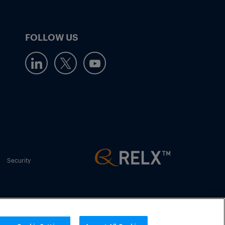
FOLLOW US
Security