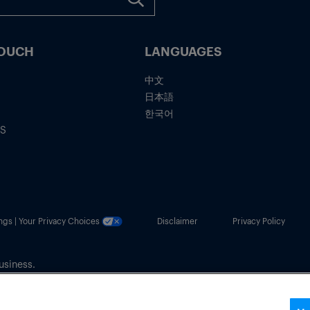
TOUCH
LANGUAGES
中文
日本語
한국어
IS
ngs | Your Privacy Choices
Disclaimer
Privacy Policy
usiness.