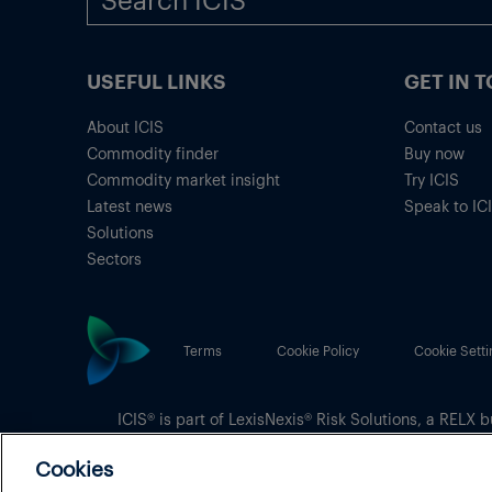
USEFUL LINKS
GET IN 
About ICIS
Contact us
Commodity finder
Buy now
Commodity market insight
Try ICIS
Latest news
Speak to IC
Solutions
Sectors
Terms
Cookie Policy
Cookie Setti
ICIS® is part of
LexisNexis® Risk Solutions
, a RELX b
Copyright
© 2026 LexisNexis Risk Solutions
Cookies