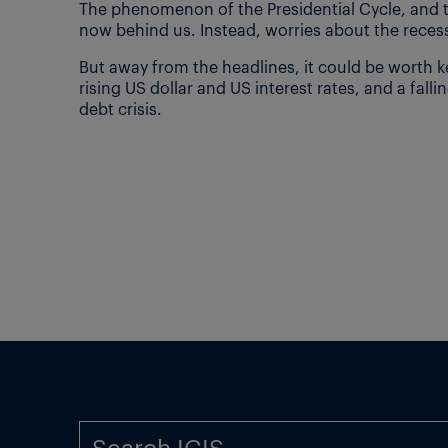
The phenomenon of the Presidential Cycle, and t
now behind us. Instead, worries about the recess
But away from the headlines, it could be worth 
rising US dollar and US interest rates, and a fall
debt crisis.