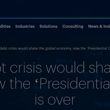
ities
Industries
Solutions
Consulting
News & Ins
debt crisis would shake the global economy, now the ‘Presidential Cy
t crisis would sha
the ‘Presidential
is over