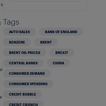
it
Tags
t
AUTO SALES
BANK OF ENGLAND
BENZENE
BRENT
BRENT OIL PRICES
BREXIT
CENTRAL BANKS
CHINA
at
CONSUMER DEMAND
CONSUMER SPENDING
CREDIT BUBBLE
he
CREDIT CRUNCH