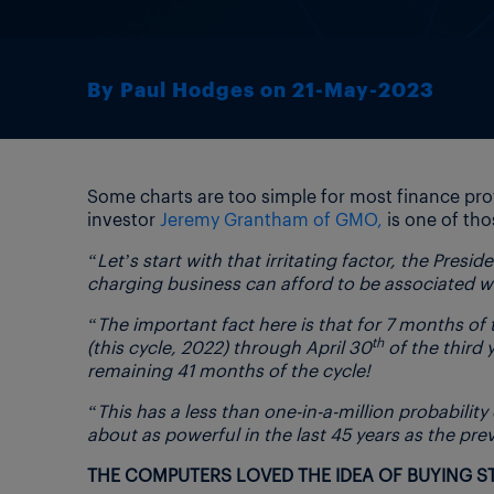
By Paul Hodges on 21-May-2023
Some charts are too simple for most finance pro
investor
Jeremy Grantham of GMO,
is one of tho
“Let’s start with that irritating factor, the Presi
charging business can afford to be associated wi
“The important fact here is that for 7 months of 
th
(this cycle, 2022) through April 30
of the third 
remaining 41 months of the cycle!
“This has a less than one-in-a-million probabilit
about as powerful in the last 45 years as the pre
THE COMPUTERS LOVED THE IDEA OF BUYING 