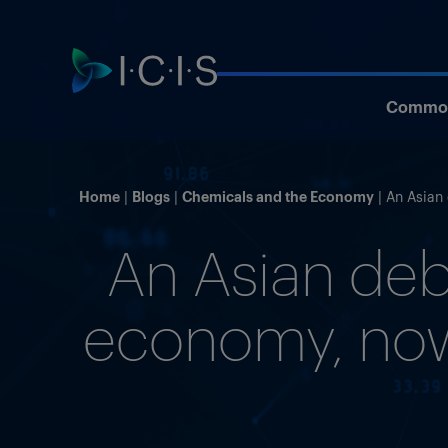
Commod
Home
Blogs
Chemicals and the Economy
An Asian 
An Asian deb
economy, now 