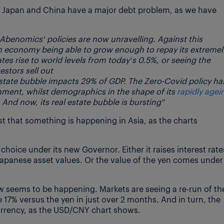
oth Japan and China have a major debt problem, as we have
Abenomics’ policies are now unravelling. Against this
tn economy being able to grow enough to repay its extremel
rates rise to world levels from today’s 0.5%, or seeing the
stors sell out
 estate bubble impacts 29% of GDP. The Zero-Covid policy ha
nment, whilst demographics in the shape of its
rapidly agei
 And now, its real estate bubble is bursting”
st that something is happening in Asia, as the charts
choice under its new Governor. Either it raises interest rate
 Japanese asset values. Or the value of the yen comes under
w seems to be happening. Markets are seeing a re-run of th
 17% versus the yen in just over 2 months. And in turn, the
currency, as the USD/CNY chart shows.