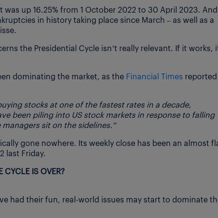
it was up 16.25% from 1 October 2022 to 30 April 2023. And 
ruptcies in history taking place since March – as well as a
isse.
s the Presidential Cycle isn’t really relevant. If it works, i
een dominating the market, as the
Financial Times
reported
ying stocks at one of the fastest rates in a decade,
e been piling into US stock markets in response to falling
e managers sit on the sidelines.”
cally gone nowhere. Its weekly close has been an almost fl
 last Friday.
 CYCLE IS OVER?
e had their fun, real-world issues may start to dominate t