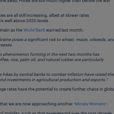
ne away. Prices are still much higher than before the war
are all still increasing, albeit at slower rates
is well above 2020 levels
emain as the
World Bank
warned last month:
aine poses a significant risk to wheat, maize, oilseeds, an
creases.
iño phenomenon forming in the next two months has
e, rice, palm oil, and natural rubber are particularly
te hikes by central banks to combat inflation have raised the
and investments in agricultural production and exports.”
nge rates have the potential to create further chaos in glob
y that we are now approaching another ‘
Minsky Moment’
:
f stability, such as that experienced over the past decade,