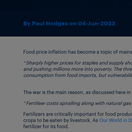
By Paul Hodges on 04-Jun-2023
Food price inflation has become a topic of mains
“Sharply higher prices for staples and supply s
and pushing millions more into poverty. The threa
consumption from food imports, but vulnerability
The war is the main reason, as discussed here in
“Fertiliser costs spiralling along with natural gas
Fertilizers are critically important for food produ
crops to be eaten by livestock. As
Our World in D
fertilizer for its food.