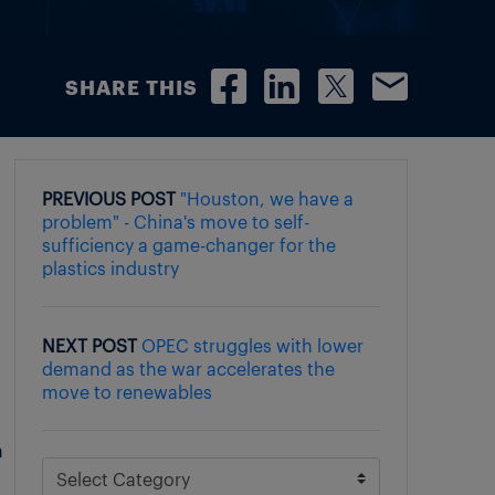
SHARE THIS
PREVIOUS POST
"Houston, we have a
problem" - China's move to self-
sufficiency a game-changer for the
plastics industry
NEXT POST
OPEC struggles with lower
demand as the war accelerates the
move to renewables
n