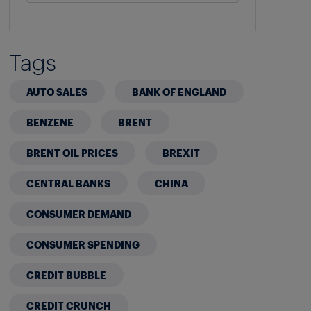
Tags
AUTO SALES
BANK OF ENGLAND
BENZENE
BRENT
BRENT OIL PRICES
BREXIT
CENTRAL BANKS
CHINA
CONSUMER DEMAND
CONSUMER SPENDING
CREDIT BUBBLE
CREDIT CRUNCH