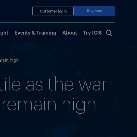
Buy now
Customer login
ight
Events & Training
About
Try ICIS
emain high
ile as the war
s remain high