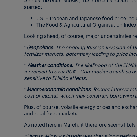
And as the chart shows, the problems haven’t go
started:
US, European and Japanese food price indices 
The Food & Agricultural Organisation Index 
Looking ahead, of course, major uncertainties r
“Geopolitics.
The ongoing Russian invasion of Ukr
fertilizer markets, potentially leading to price in
“Weather conditions.
The likelihood of the El N
increased to over 90%.
Commodities such as coffe
sensitive to El Niño effects.
“Macroeconomic conditions
. Recent interest ra
cost of capital, which may constrain borrowing 
Plus, of course, volatile energy prices and excha
and local food markets.
As noted here in March, it therefore seems likel
“Hyman Minsky’s insight was that a long period o