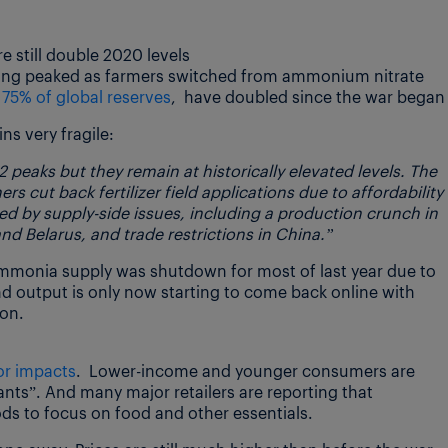
 still double 2020 levels
ving peaked as farmers switched from ammonium nitrate
75% of global reserves
, have doubled since the war began
ns very fragile:
2 peaks but they remain at historically elevated levels. The
s cut back fertilizer field applications due to affordability
cted by supply-side issues, including a production crunch in
nd Belarus, and trade restrictions in China.”
mmonia supply was shutdown for most of last year due to
And output is only now starting to come back online with
ion.
or impacts
. Lower-income and younger consumers are
nts”. And many major retailers are reporting that
s to focus on food and other essentials.