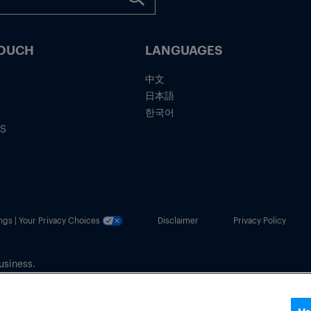
TOUCH
LANGUAGES
中文
日本語
한국어
IS
ngs | Your Privacy Choices
Disclaimer
Privacy Policy
usiness.