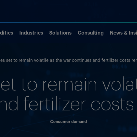
ities
Industries
Solutions
Consulting
News & Ins
es set to remain volatile as the war continues and fertilizer costs r
et to remain volat
d fertilizer cost
Consumer demand