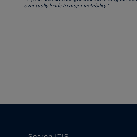
eventually leads to major instability.”