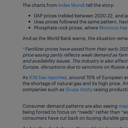
The charts from
Index Mundi
tell the story:
DAP prices trebled between 2020-22, and are
Urea prices followed the same pattern, ha
Phosphate rock prices, where
Morocco has 
And as the World Bank warns, the situation remai
“Fertilizer prices have eased from their early 202
price easing partly reflects weak demand as farmer
and availability issues. The industry is also affe
Europe, disruptions due to sanctions on Russia a
As
ICIS has reported
, around 70% of European a
the shortage of natural gas and its high price. 
companies such as
Grupa Azoty
raising product
Consumer demand patterns are also seeing
maj
being forced to focus on “needs” rather than “wa
consumers have cut back on buying durable good