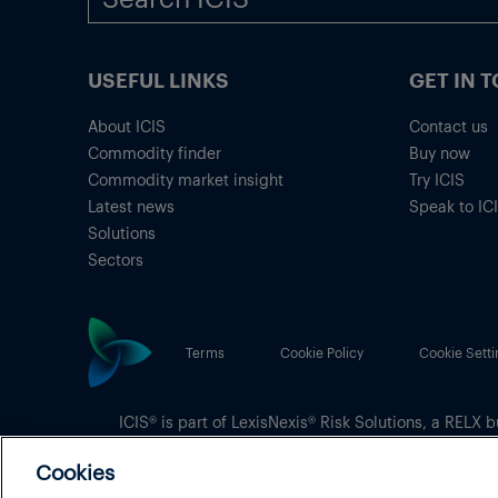
USEFUL LINKS
GET IN 
About ICIS
Contact us
Commodity finder
Buy now
Commodity market insight
Try ICIS
Latest news
Speak to IC
Solutions
Sectors
Terms
Cookie Policy
Cookie Setti
ICIS® is part of
LexisNexis® Risk Solutions
, a RELX b
Copyright
© 2026 LexisNexis Risk Solutions
Cookies