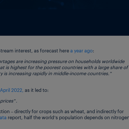
tream interest, as forecast here
a year ago
:
hortages are increasing pressure on households worldwide
t is highest for the poorest countries with a large share of
 is increasing rapidly in middle-income countries.”
April 2022,
as it led to:
 prices”.
ction – directly for crops such as wheat, and indirectly for
ata
report, half the world’s population depends on nitroge