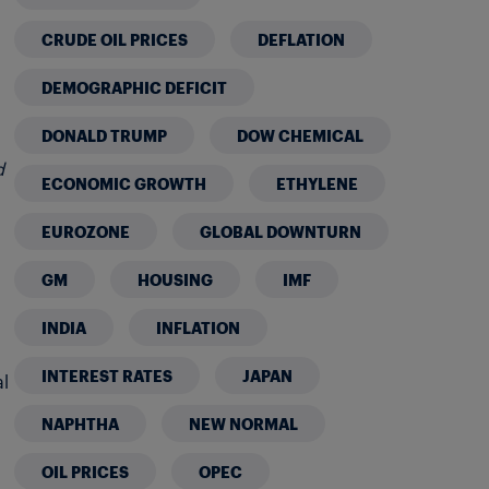
CRUDE OIL PRICES
DEFLATION
DEMOGRAPHIC DEFICIT
DONALD TRUMP
DOW CHEMICAL
d
ECONOMIC GROWTH
ETHYLENE
EUROZONE
GLOBAL DOWNTURN
GM
HOUSING
IMF
INDIA
INFLATION
INTEREST RATES
JAPAN
al
NAPHTHA
NEW NORMAL
OIL PRICES
OPEC