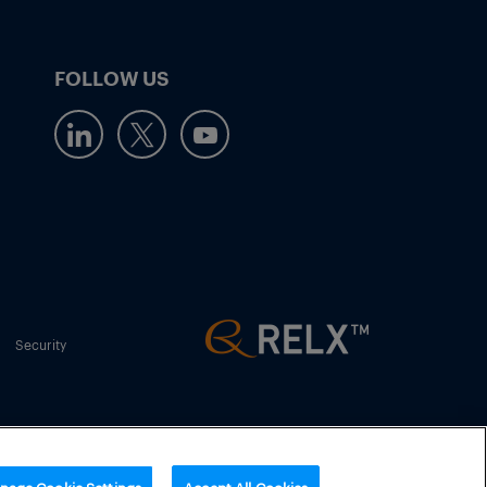
FOLLOW US
Security