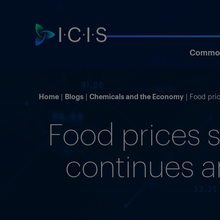
Commod
Home
Blogs
Chemicals and the Economy
Food pric
Food prices s
continues an