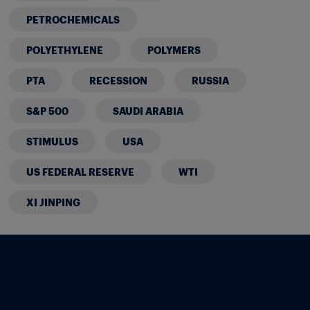
PETROCHEMICALS
POLYETHYLENE
POLYMERS
PTA
RECESSION
RUSSIA
S&P 500
SAUDI ARABIA
STIMULUS
USA
US FEDERAL RESERVE
WTI
XI JINPING