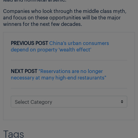
Companies who look through the middle class myth,
and focus on these opportunities will be the major
winners for the next few decades.
PREVIOUS POST
China's urban consumers
depend on property 'wealth effect'
NEXT POST
"Reservations are no longer
necessary at many high-end restaurants"
Tags