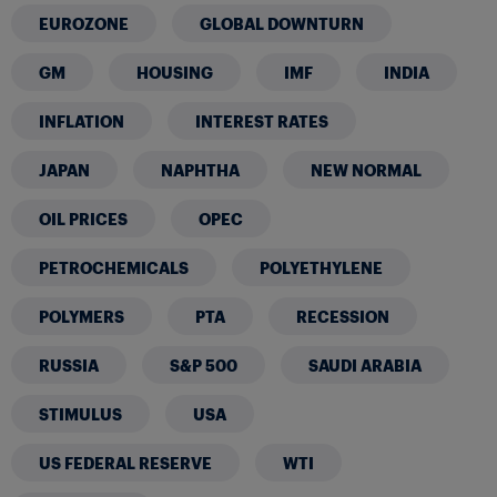
EUROZONE
GLOBAL DOWNTURN
GM
HOUSING
IMF
INDIA
INFLATION
INTEREST RATES
JAPAN
NAPHTHA
NEW NORMAL
OIL PRICES
OPEC
PETROCHEMICALS
POLYETHYLENE
POLYMERS
PTA
RECESSION
RUSSIA
S&P 500
SAUDI ARABIA
STIMULUS
USA
US FEDERAL RESERVE
WTI