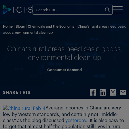
Home
Blogs
Chemicals and the Economy
China’s rural areas need basic
goods, environmental clean-up
China’s rural areas need basic goods,
environmental clean-up
Consumer demand
SHARE THIS
Average incomes in China are very
low by Western standards, and certainly not “middle-
class” as the blog discussed
yesterday
. It is also easy to
forget that almost half the population still lives in rural