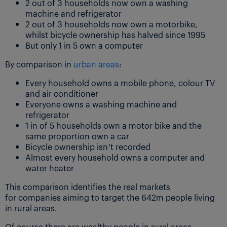
2 out of 3 households now own a washing
machine and refrigerator
2 out of 3 households now own a motorbike,
whilst bicycle ownership has halved since 1995
But only 1 in 5 own a computer
By comparison in
urban areas
:
Every household owns a mobile phone, colour TV
and air conditioner
Everyone owns a washing machine and
refrigerator
1 in of 5 households own a motor bike and the
same proportion own a car
Bicycle ownership isn’t recorded
Almost every household owns a computer and
water heater
This comparison identifies the real markets
for companies aiming to target the 642m people living
in rural areas.
Of course there are wealthy people in rural areas.