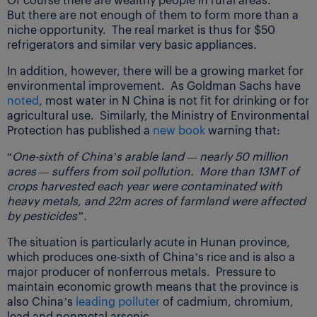
But there are not enough of them to form more than a
niche opportunity. The real market is thus for $50
refrigerators and similar very basic appliances.
In addition, however, there will be a growing market for
environmental improvement. As Goldman Sachs have
noted
, most water in N China is not fit for drinking or for
agricultural use. Similarly, the Ministry of Environmental
Protection has published a
new book
warning that:
“
One-sixth of China’s arable land — nearly 50 million
acres — suffers from soil pollution. More than 13MT of
crops harvested each year were contaminated with
heavy metals, and 22m acres of farmland were affected
by pesticides”.
The situation is particularly acute in Hunan province,
which produces one-sixth of China’s rice and is also a
major producer of nonferrous metals. Pressure to
maintain economic growth means that the province is
also China’s
leading polluter
of cadmium, chromium,
lead and nonmetal arsenic.