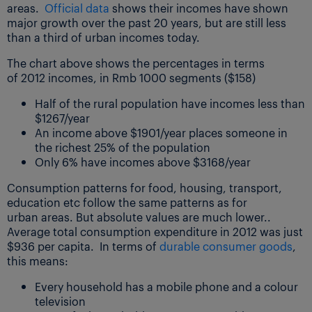
areas.
Official data
shows their incomes have shown
major growth over the past 20 years, but are still less
than a third of urban incomes today.
The chart above shows the percentages in terms
of 2012 incomes, in Rmb 1000 segments ($158)
Half of the rural population have incomes less than
$1267/year
An income above $1901/year places someone in
the richest 25% of the population
Only 6% have incomes above $3168/year
Consumption patterns for food, housing, transport,
education etc follow the same patterns as for
urban areas. But absolute values are much lower..
Average total consumption expenditure in 2012 was just
$936 per capita. In terms of
durable consumer goods
,
this means:
Every household has a mobile phone and a colour
television