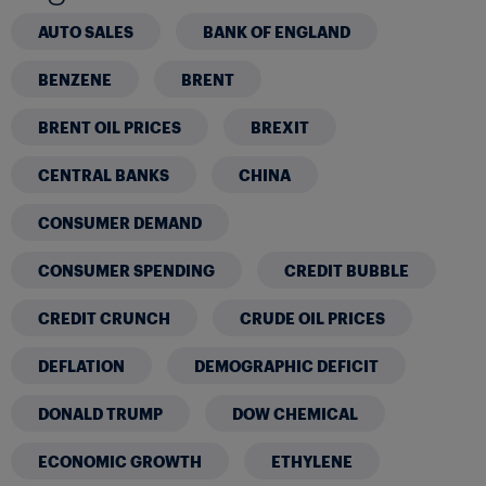
AUTO SALES
BANK OF ENGLAND
BENZENE
BRENT
BRENT OIL PRICES
BREXIT
CENTRAL BANKS
CHINA
CONSUMER DEMAND
CONSUMER SPENDING
CREDIT BUBBLE
CREDIT CRUNCH
CRUDE OIL PRICES
DEFLATION
DEMOGRAPHIC DEFICIT
DONALD TRUMP
DOW CHEMICAL
ECONOMIC GROWTH
ETHYLENE