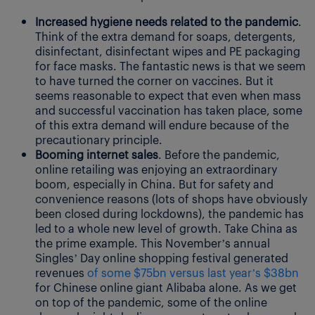
Increased hygiene needs related to the pandemic
.
Think of the extra demand for soaps, detergents,
disinfectant, disinfectant wipes and PE packaging
for face masks. The fantastic news is that we seem
to have turned the corner on vaccines. But it
seems reasonable to expect that even when mass
and successful vaccination has taken place, some
of this extra demand will endure because of the
precautionary principle.
Booming internet sales
. Before the pandemic,
online retailing was enjoying an extraordinary
boom, especially in China. But for safety and
convenience reasons (lots of shops have obviously
been closed during lockdowns), the pandemic has
led to a whole new level of growth. Take China as
the prime example. This November’s annual
Singles’ Day online shopping festival generated
revenues
of some $75bn versus last year’s $38bn
for Chinese online giant Alibaba alone. As we get
on top of the pandemic, some of the online