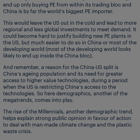
end up only buying PE from within its trading bloc and
China is by far the world’s biggest PE importer.
This would leave the US out in the cold and lead to more
regional and less global investments to meet demand. It
could become hard to justify building new PE plants in
the US, but much easier to do so in China or most of the
developing world (most of the developing world looks
likely to end up inside the China bloc).
And remember, a reason for the China-US split is
China’s ageing population and its need for greater
access to higher value technologies, during a period
when the US is restricting China’s access to the
technologies. So here demographics, another of the
megatrends, comes into play.
The rise of the Millennials, another demographic trend,
helps explain strong public opinion in favour of action
to deal with man-made climate change and the plastic
waste crisis.