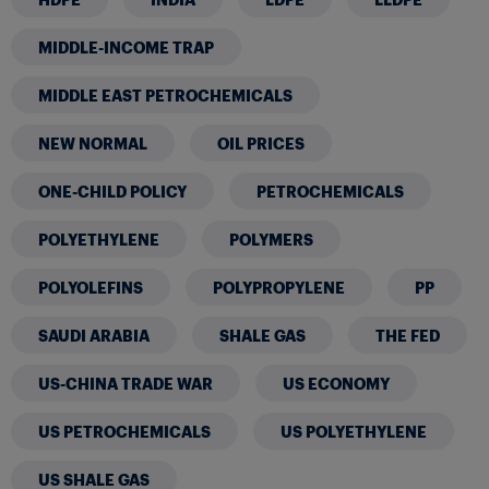
MIDDLE-INCOME TRAP
MIDDLE EAST PETROCHEMICALS
NEW NORMAL
OIL PRICES
ONE-CHILD POLICY
PETROCHEMICALS
POLYETHYLENE
POLYMERS
POLYOLEFINS
POLYPROPYLENE
PP
SAUDI ARABIA
SHALE GAS
THE FED
US-CHINA TRADE WAR
US ECONOMY
US PETROCHEMICALS
US POLYETHYLENE
US SHALE GAS