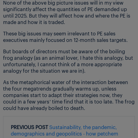
None of the above big picture issues will in my view
significantly affect the quantities of PE demanded up
until 2025. But they will affect how and where the PE is
made and how it is traded.
These big issues may seem irrelevant to PE sales
executives mainly focused on 12-month sales targets.
But boards of directors must be aware of the boiling
frog analogy (as an animal lover, I hate this analogy, but
unfortunately, I cannot think of a more appropriate
analogy for the situation we are in).
As the metaphorical water of the interaction between
the four megatrends gradually warms up, unless
companies start to adapt their strategies now, they
could in a few years’ time find that it is too late. The frog
could have already boiled to death.
PREVIOUS POST
Sustainability, the pandemic,
demographics and geopolitics - how petchem