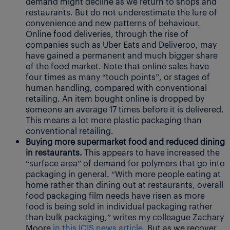
demand might decline as we return to shops and
restaurants. But do not underestimate the lure of
convenience and new patterns of behaviour.
Online food deliveries, through the rise of
companies such as Uber Eats and Deliveroo, may
have gained a permanent and much bigger share
of the food market. Note that online sales have
four times as many “touch points”, or stages of
human handling, compared with conventional
retailing. An item bought online is dropped by
someone an average 17 times before it is delivered.
This means a lot more plastic packaging than
conventional retailing.
Buying more supermarket food and reduced dining
in restaurants.
This appears to have increased the
“surface area” of demand for polymers that go into
packaging in general. “With more people eating at
home rather than dining out at restaurants, overall
food packaging film needs have risen as more
food is being sold in individual packaging rather
than bulk packaging,” writes my colleague Zachary
Moore
in this ICIS news article.
But as we recover