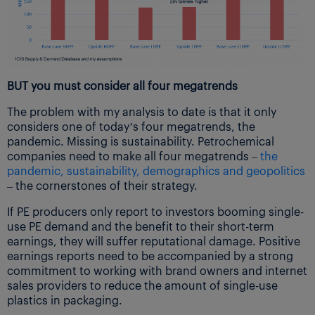
BUT you must consider all four megatrends
The problem with my analysis to date is that it only
considers one of today’s four megatrends, the
pandemic. Missing is sustainability. Petrochemical
companies need to make all four megatrends –
the
pandemic, sustainability, demographics and geopolitics
– the cornerstones of their strategy.
If PE producers only report to investors booming single-
use PE demand and the benefit to their short-term
earnings, they will suffer reputational damage. Positive
earnings reports need to be accompanied by a strong
commitment to working with brand owners and internet
sales providers to reduce the amount of single-use
plastics in packaging.