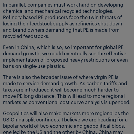
In parallel, companies must work hard on developing
chemical and mechanical recycled technologies.
Refinery-based PE producers face the twin threats of
losing their feedstock supply as refineries shut down
and brand owners demanding that PE is made from
recycled feedstocks.
Even in China, which is so, so important for global PE
demand growth, we could eventually see the effective
implementation of proposed heavy restrictions or even
bans on single-use plastics.
There is also the broader issue of where virgin PE is
made to service demand growth. As carbon tariffs and
taxes are introduced it will become much harder to
move PE long distance. This will lead to more regional
markets as conventional cost curve analysis is upended.
Geopolitics will also make markets more regional as the
US-China split continues. I believe we are heading for a
bipolar world of two economic and geopolitical blocs,
one led by the US and the other by China. China may