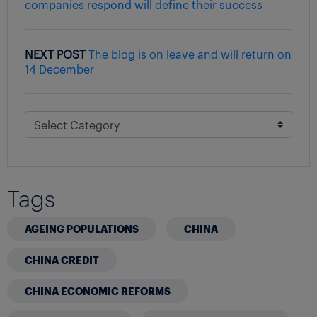
companies respond will define their success
NEXT POST
The blog is on leave and will return on
14 December
Tags
AGEING POPULATIONS
CHINA
CHINA CREDIT
CHINA ECONOMIC REFORMS