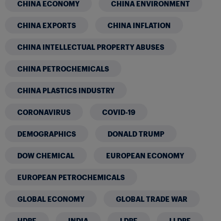
CHINA ECONOMY
CHINA ENVIRONMENT
CHINA EXPORTS
CHINA INFLATION
CHINA INTELLECTUAL PROPERTY ABUSES
CHINA PETROCHEMICALS
CHINA PLASTICS INDUSTRY
CORONAVIRUS
COVID-19
DEMOGRAPHICS
DONALD TRUMP
DOW CHEMICAL
EUROPEAN ECONOMY
EUROPEAN PETROCHEMICALS
GLOBAL ECONOMY
GLOBAL TRADE WAR
HDPE
INDIA
LDPE
LLDPE