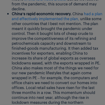
from the pandemic, this source of demand may
decline.
China’s rapid economic recovery.
China
had a plan
and effectively implemented the plan,
unlike some
other countries that I best not mention. The plan
meant it quickly brought the pandemic under
control. Then it bought lots of cheap crude to
improve the competitiveness of its refining and
petrochemicals capacity and downstream to
finished-goods manufacturing. It then added tax
incentives for exporters, enabling China to
increase its share of global exports as overseas
lockdowns eased, with the exports wrapped in PE.
China also makes most of the things we need for
our new pandemic lifestyles that again come
wrapped in PE – for example, the computers and
office chairs we need to convert our homes into
offices. Local retail sales have risen for the last
three months in a row. This momentum should
continue into next year, although the rise in
lockdown measures during the northern