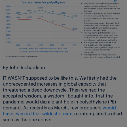
By John Richardson
IT WASN’T supposed to be like this. We firstly had the
unprecedented increases in global capacity that
threatened a deep downcycle. Then we had the
accepted wisdom, a wisdom I bought into, that the
pandemic would dig a giant hole in polyethylene (PE)
demand. As recently as March, few producers
would
have even in their wildest dreams
contemplated a chart
such as the one above.