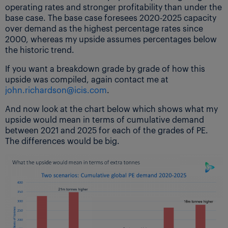
operating rates and stronger profitability than under the
base case. The base case foresees 2020-2025 capacity
over demand as the highest percentage rates since
2000, whereas my upside assumes percentages below
the historic trend.
If you want a breakdown grade by grade of how this
upside was compiled, again contact me at
john.richardson@icis.com
.
And now look at the chart below which shows what my
upside would mean in terms of cumulative demand
between 2021 and 2025 for each of the grades of PE.
The differences would be big.