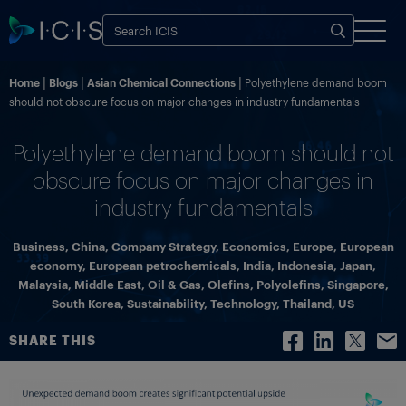
Home
Blogs
Asian Chemical Connections
Polyethylene demand boom
should not obscure focus on major changes in industry fundamentals
Polyethylene demand boom should not
obscure focus on major changes in
industry fundamentals
Business
,
China
,
Company Strategy
,
Economics
,
Europe
,
European
economy
,
European petrochemicals
,
India
,
Indonesia
,
Japan
,
Malaysia
,
Middle East
,
Oil & Gas
,
Olefins
,
Polyolefins
,
Singapore
,
South Korea
,
Sustainability
,
Technology
,
Thailand
,
US
SHARE THIS