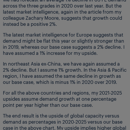
across the three grades in 2020 over last year. But the
latest market intelligence, again in the article from my
colleague Zachary Moore, suggests that growth could
instead be a positive 2%.
The latest market intelligence for Europe suggests that
demand might be flat this year or slightly stronger than
in 2019, whereas our base case suggests a 2% decline. I
have assumed a 1% increase for my upside.
In northeast Asia ex-China, we have again assumed a
2% decline. But I assume 1% growth. In the Asia & Pacific
region, I have assumed the same decline in growth as
our base case, which is minus 1% in 2020 over 2019.
For all the above countries and regions, my 2021-2025
upsides assume demand growth at one percentage
point per year higher than our base case.
The end result is the upside of global capacity versus
demand as percentages in 2020-2025 versus our base
case in the above chart. My upside implies higher global