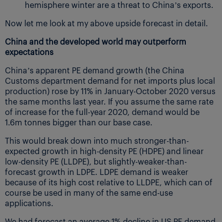
hemisphere winter are a threat to China’s exports.
Now let me look at my above upside forecast in detail.
China and the developed world may outperform
expectations
China’s apparent PE demand growth (the China
Customs department demand for net imports plus local
production) rose by 11% in January-October 2020 versus
the same months last year. If you assume the same rate
of increase for the full-year 2020, demand would be
1.6m tonnes bigger than our base case.
This would break down into much stronger-than-
expected growth in high-density PE (HDPE) and linear
low-density PE (LLDPE), but slightly-weaker-than-
forecast growth in LDPE. LDPE demand is weaker
because of its high cost relative to LLDPE, which can of
course be used in many of the same end-use
applications.
We had forecast an average 1% decline in US PE demand