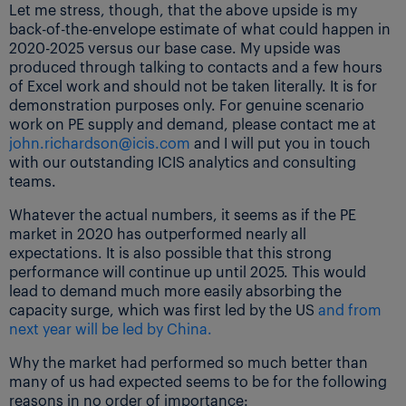
Let me stress, though, that the above upside is my
back-of-the-envelope estimate of what could happen in
2020-2025 versus our base case. My upside was
produced through talking to contacts and a few hours
of Excel work and should not be taken literally. It is for
demonstration purposes only. For genuine scenario
work on PE supply and demand, please contact me at
john.richardson@icis.com
and I will put you in touch
with our outstanding ICIS analytics and consulting
teams.
Whatever the actual numbers, it seems as if the PE
market in 2020 has outperformed nearly all
expectations. It is also possible that this strong
performance will continue up until 2025. This would
lead to demand much more easily absorbing the
capacity surge, which was first led by the US
and from
next year will be led by China.
Why the market had performed so much better than
many of us had expected seems to be for the following
reasons in no order of importance: