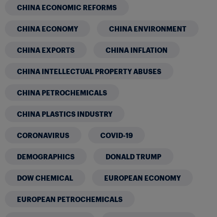
CHINA ECONOMIC REFORMS
CHINA ECONOMY
CHINA ENVIRONMENT
CHINA EXPORTS
CHINA INFLATION
CHINA INTELLECTUAL PROPERTY ABUSES
CHINA PETROCHEMICALS
CHINA PLASTICS INDUSTRY
CORONAVIRUS
COVID-19
DEMOGRAPHICS
DONALD TRUMP
DOW CHEMICAL
EUROPEAN ECONOMY
EUROPEAN PETROCHEMICALS