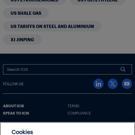
US SHALE GAS
US TARIFFS ON STEEL AND ALUMINIUM
XI JINPING
FOLLOW US
ABOUT ICIS
TERMS
SPEAK TO ICIS
COMPLIANCE
Cookies