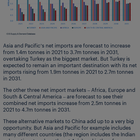
Asia and Pacific’s net imports are forecast to increase
from 1.4m tonnes in 2021 to 3.7m tonnes in 2031,
overtaking Turkey as the biggest market. But Turkey is
expected to remain an important destination with its net
imports rising from 1.9m tonnes in 2021 to 2.7m tonnes
in 2031.
The other three net import markets – Africa, Europe and
South & Central America – are forecast to see their
combined net imports increase from 2.5m tonnes in
2021 to 4.7m tonnes in 2031.
These alternative markets to China add up to a very big
opportunity. But Asia and Pacific for example includes
many different countries (the region includes the Indian