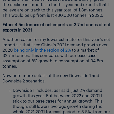
the decline in imports so far this year and exports that I
believe are on track to this year total of 1.3m tonnes.
This would be up from just 430,000 tonnes in 2020.
Either 4.5m tonnes of net imports or 3.7m tonnes of net
exports in 2031
Another reason for my lower estimate for this year’s net
imports is that I see China’s 2021 demand growth over
2020
being only in the region of 2%
to a market of
32.7m tonnes. This compares with our base case
assumption of 8% growth to consumption of 34.5m
tonnes.
Now onto more details of the new Downside 1 and
Downside 2 scenarios:
Downside 1 includes, as I said, just 2% demand
growth this year. But between 2022 and 2031 I
stick to our base cases for annual growth. This,
though, still lowers average growth during the
whole 2021-2031 forecast period to 3.5%, from our