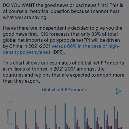
DO YOU WANT the good news or bad news first? This is
of course a rhetorical question because I cannot hear
what you are saying.
I have therefore independently decided to give you the
good news first: ICIS forecasts that only 33% of total
global net imports of polypropylene (PP) will be driven
by China in 2021-2031
versus 66% in the case of high-
density polyethylene
(HDPE).
This chart shows our estimates of global net PP imports
in millions of tonnes in 2021-2031 amongst the
countries and regions that are expected to import more
than they export.