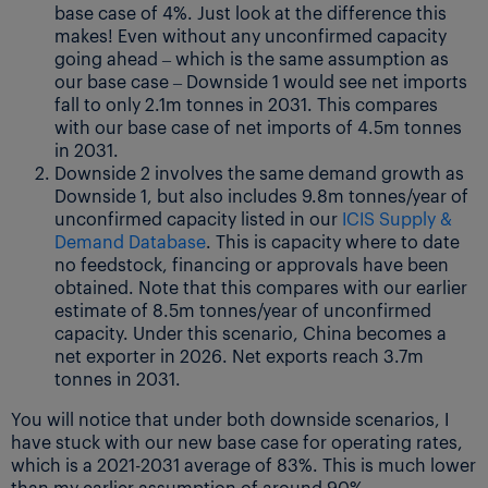
base case of 4%. Just look at the difference this
makes! Even without any unconfirmed capacity
going ahead – which is the same assumption as
our base case – Downside 1 would see net imports
fall to only 2.1m tonnes in 2031. This compares
with our base case of net imports of 4.5m tonnes
in 2031.
Downside 2 involves the same demand growth as
Downside 1, but also includes 9.8m tonnes/year of
unconfirmed capacity listed in our
ICIS Supply &
Demand Database
. This is capacity where to date
no feedstock, financing or approvals have been
obtained. Note that this compares with our earlier
estimate of 8.5m tonnes/year of unconfirmed
capacity. Under this scenario, China becomes a
net exporter in 2026. Net exports reach 3.7m
tonnes in 2031.
You will notice that under both downside scenarios, I
have stuck with our new base case for operating rates,
which is a 2021-2031 average of 83%. This is much lower
than my earlier assumption of around 90%.