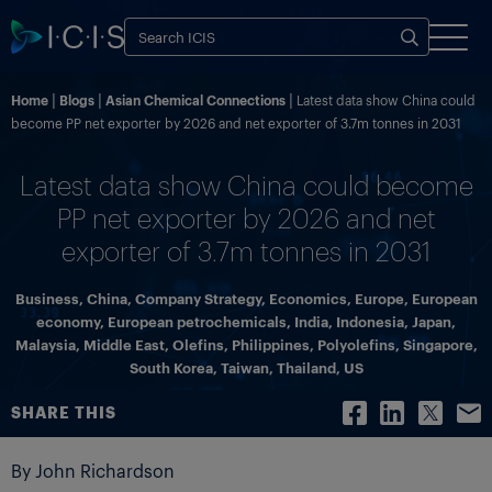
Home
Blogs
Asian Chemical Connections
Latest data show China could
become PP net exporter by 2026 and net exporter of 3.7m tonnes in 2031
Latest data show China could become
PP net exporter by 2026 and net
exporter of 3.7m tonnes in 2031
Business
,
China
,
Company Strategy
,
Economics
,
Europe
,
European
economy
,
European petrochemicals
,
India
,
Indonesia
,
Japan
,
Malaysia
,
Middle East
,
Olefins
,
Philippines
,
Polyolefins
,
Singapore
,
South Korea
,
Taiwan
,
Thailand
,
US
SHARE THIS
By John Richardson