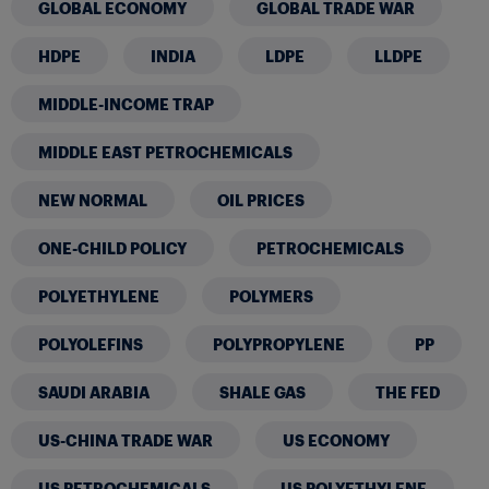
GLOBAL ECONOMY
GLOBAL TRADE WAR
HDPE
INDIA
LDPE
LLDPE
MIDDLE-INCOME TRAP
MIDDLE EAST PETROCHEMICALS
NEW NORMAL
OIL PRICES
ONE-CHILD POLICY
PETROCHEMICALS
POLYETHYLENE
POLYMERS
POLYOLEFINS
POLYPROPYLENE
PP
SAUDI ARABIA
SHALE GAS
THE FED
US-CHINA TRADE WAR
US ECONOMY
US PETROCHEMICALS
US POLYETHYLENE