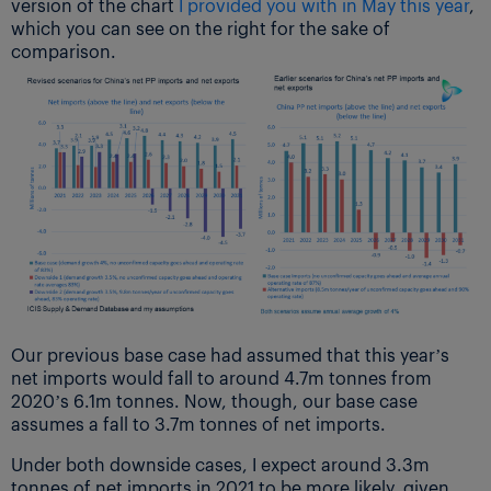
version of the chart
I provided you with in May this year
,
which you can see on the right for the sake of
comparison.
Our previous base case had assumed that this year’s
net imports would fall to around 4.7m tonnes from
2020’s 6.1m tonnes. Now, though, our base case
assumes a fall to 3.7m tonnes of net imports.
Under both downside cases, I expect around 3.3m
tonnes of net imports in 2021 to be more likely, given