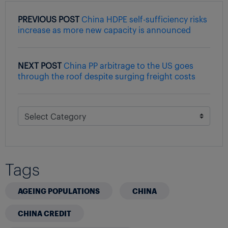
PREVIOUS POST
China HDPE self-sufficiency risks
increase as more new capacity is announced
NEXT POST
China PP arbitrage to the US goes
through the roof despite surging freight costs
Tags
AGEING POPULATIONS
CHINA
CHINA CREDIT