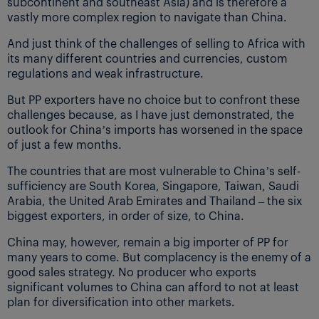
subcontinent and southeast Asia) and is therefore a
vastly more complex region to navigate than China.
And just think of the challenges of selling to Africa with
its many different countries and currencies, custom
regulations and weak infrastructure.
But PP exporters have no choice but to confront these
challenges because, as I have just demonstrated, the
outlook for China’s imports has worsened in the space
of just a few months.
The countries that are most vulnerable to China’s self-
sufficiency are South Korea, Singapore, Taiwan, Saudi
Arabia, the United Arab Emirates and Thailand – the six
biggest exporters, in order of size, to China.
China may, however, remain a big importer of PP for
many years to come. But complacency is the enemy of a
good sales strategy. No producer who exports
significant volumes to China can afford to not at least
plan for diversification into other markets.