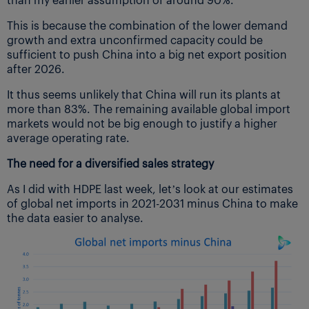
This is because the combination of the lower demand
growth and extra unconfirmed capacity could be
sufficient to push China into a big net export position
after 2026.
It thus seems unlikely that China will run its plants at
more than 83%. The remaining available global import
markets would not be big enough to justify a higher
average operating rate.
The need for a diversified sales strategy
As I did with HDPE last week, let’s look at our estimates
of global net imports in 2021-2031 minus China to make
the data easier to analyse.