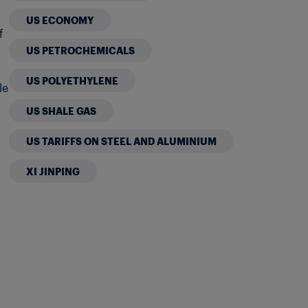
US ECONOMY
f
US PETROCHEMICALS
US POLYETHYLENE
le
US SHALE GAS
US TARIFFS ON STEEL AND ALUMINIUM
XI JINPING