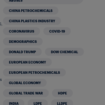
ABUSES
CHINA PETROCHEMICALS
CHINA PLASTICS INDUSTRY
S,
CORONAVIRUS
COVID-19
h
DEMOGRAPHICS
DONALD TRUMP
DOW CHEMICAL
t
EUROPEAN ECONOMY
EUROPEAN PETROCHEMICALS
gs
GLOBAL ECONOMY
GLOBAL TRADE WAR
HDPE
INDIA
LDPE
LLDPE