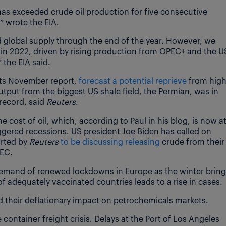
as exceeded crude oil production for five consecutive
” wrote the EIA.
d global supply through the end of the year. However, we
ng in 2022, driven by rising production from OPEC+ and the U
 the EIA said.
 its November report,
forecast a potential reprieve
from hig
utput from the biggest US shale field, the Permian, was in
record, said
Reuters
.
e cost of oil, which, according to Paul in his blog, is now a
iggered recessions. US president Joe Biden has called on
orted by
Reuters
to be discussing releasing
crude from their
PEC.
demand of renewed lockdowns in Europe as the winter brin
f adequately vaccinated countries leads to a rise in cases.
nd their deflationary impact on petrochemicals markets.
ontainer freight crisis. Delays at the Port of Los Angeles