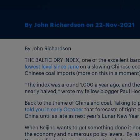
By John Richardson on 22-Nov-2021
By John Richardson
THE BALTIC DRY INDEX, one of the excellent baro
lowest level since June
on a slowing Chinese econ
Chinese coal imports (more on this in a moment)
“The index was around 1,000 a year ago, and the
nearly halved,” wrote my fellow blogger Paul H
Back to the theme of China and coal. Talking to
told you in early October
that forecasts of tight 
China until as late as next year’s Lunar New Year
When Beijing wants to get something done it norm
the economy and numerous policy levers. By lat