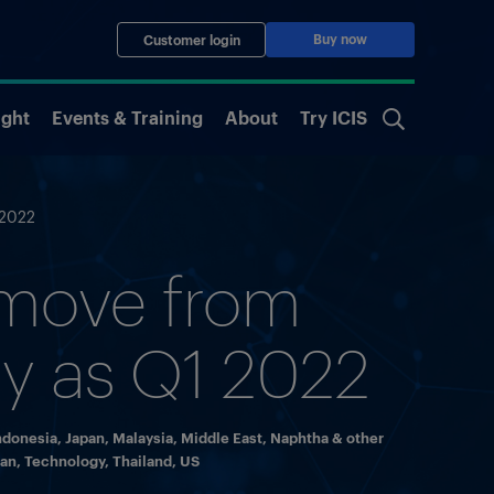
Buy now
Customer login
ight
Events & Training
About
Try ICIS
 2022
 move from
rly as Q1 2022
ndonesia
,
Japan
,
Malaysia
,
Middle East
,
Naphtha & other
wan
,
Technology
,
Thailand
,
US