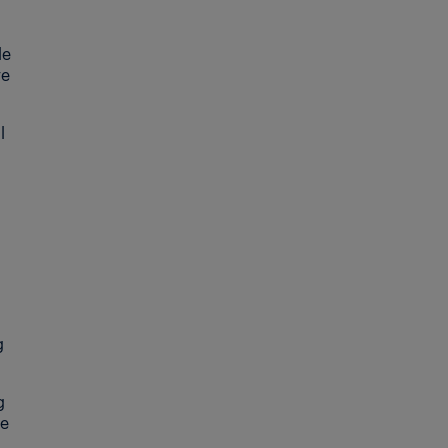
le
re
l
g
g
he