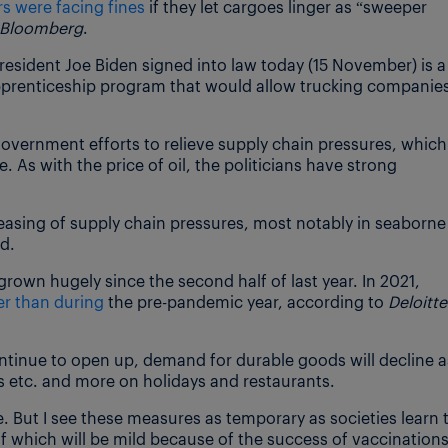
ers were facing fines
if they let cargoes linger as “sweeper
Bloomberg
.
 President Joe Biden signed into law today (15 November) is a
prenticeship program that would allow trucking companie
overnment efforts to relieve supply chain pressures, which 
. As with the price of oil, the politicians have strong
n easing of supply chain pressures, most notably in seaborne
d.
rown hugely since the second half of last year. In 2021,
r than during
the pre-pandemic year, according to
Deloitte
ntinue to open up, demand for durable goods will decline a
etc. and more on holidays and restaurants.
e. But I see these measures as temporary as societies learn 
 of which will be mild because of the success of vaccinations