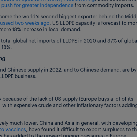
e
push for greater independence
from commodity imports.
ecome the world’s second biggest exporter behind the Midd
scussed two weeks ago
, US LLDPE capacity is forecast to mo
 mere 18% increase in local demand.
total global net imports of LLDPE in 2020 and 37% of globa
t 18%.
ing
and Chinese supply in 2022, and to Chinese demand, are by
 LLDPE business.
 because of the lack of US supply (Europe buys a lot of its
 with expensive crude and other inflationary factors addin
ely much lower. China and Asia in general, with developin
to vaccines
, have found it difficult to export surpluses to t
is has added to the upward pricing pressures in Europe.