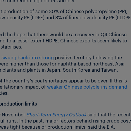
 their record high on 19 October.
hat production of some 30% of Chinese polypropylene (PP),
ow-density PE (LDPE) and 8% of linear low-density PE (LLDPE
d the hope that there would be a recovery in Q4 Chinese
and to a lesser extent HDPE, Chinese exports seem likely to
stabilises.
 swung back into strong
positive territory following the
 were higher than those for naphtha-based northeast Asia
 plants and plants in Japan, South Korea and Taiwan.
f the country’s coal shortages appear to be over. If this is
deflationary impact of
weaker Chinese polyolefins demand
ies:
production limits
A) November
Short-Term Energy Outlook
said that the recent
ull runs. In the past, major factors behind rising crude cost
was tight because of production limits, said the EIA.