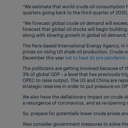
“We estimate that world crude oil consumption h
quarters going back to the third quarter of 2020,
“We forecast global crude oil demand will excee
forecast that global oil stocks will begin buildi
along with slowing growth in global oil demand,”
The Paris-based International Energy Agency, in
prices on rising US shale oil production. Crude o
December this year
set to beat its pre-pandemic
The politicians are getting involved because of th
3% of global GDP – a level that has previously tr
OPEC to raise output. The US and China are rep
strategic reserves in order to put pressure on O
We also have the deflationary impact on crude 
a resurgence of coronavirus, and as re-opening o
So, prepare for potentially lower crude prices a
Also consider government measures to solve the c