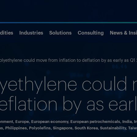
ities
Industries
Solutions
Consulting
News & Ins
olyethylene could move from inflation to deflation by as early as Q1
lyethylene could
deflation by as ea
onment
,
Europe
,
European economy
,
European petrochemicals
,
India
,
I
ns
,
Philippines
,
Polyolefins
,
Singapore
,
South Korea
,
Sustainability
,
Tai