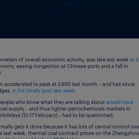
meters of overall economic activity, was late last week
at i
omy, easing congestion at Chinese ports and a fall in
.
n accelerated to peak at 5,650 last month – and has since
odges,
in his timely post last week.
 people who know what they are talking about
would have
coal supply – and thus tighter petrochemicals markets in
 Holidays (12-17 February) – had to be questioned.
ally gets it done because it has lots of central control ove
e last week, thermal coal contract prices on the Zhengzhou