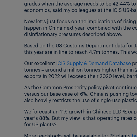
grades when the average needs to be 42-44% to 
economics, said my colleagues at the ICIS US-ba
Now let’s just focus on the implications of rising
happen in China next year, combined with the co
disinflationary pressures described above.
Based on the US Customs Department data for J
this year are in line to reach 4.7m tonnes. This
Our excellent
ICIS Supply & Demand Database
pr
tonnes – around a million tonnes higher than in 
exports in 2022 will exceed their 2020 level, bar
As the Common Prosperity policy pivot continue
versus our base case of 6%. China is pushing to
also heavily restricts the use of single-use plastic
We forecast an 11% growth in Chinese LLDPE capa
year’s 88%. But my view is that operating rates 
for US plants?
More feedstocks will be available for PE plants
be