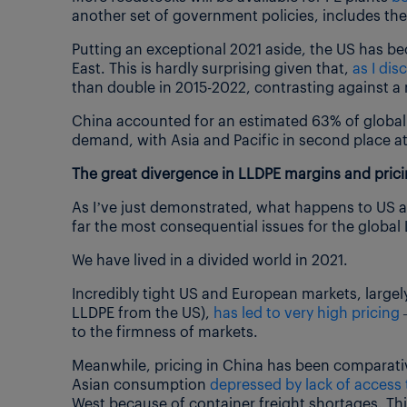
another set of government policies, includes th
Putting an exceptional 2021 aside, the US has b
East. This is hardly surprising given that,
as I di
than double in 2015-2022, contrasting against a
China accounted for an estimated 63% of global 
demand, with Asia and Pacific in second place a
The great divergence in LLDPE margins and pric
As I’ve just demonstrated, what happens to US 
far the most consequential issues for the global
We have lived in a divided world in 2021.
Incredibly tight US and European markets, largely
LLDPE from the US),
has led to very high pricing
–
to the firmness of markets.
Meanwhile, pricing in China has been comparativ
Asian consumption
depressed by lack of access 
West because of container freight shortages. Th