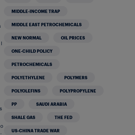
MIDDLE-INCOME TRAP
MIDDLE EAST PETROCHEMICALS
s
NEW NORMAL
OIL PRICES
I
ONE-CHILD POLICY
PETROCHEMICALS
POLYETHYLENE
POLYMERS
POLYOLEFINS
POLYPROPYLENE
PP
SAUDI ARABIA
s
SHALE GAS
THE FED
to
US-CHINA TRADE WAR
.