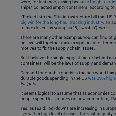
were, for instance, easing because
freight carri
ships” collected empty containers, according to
“Tucked into the $1tn infrastructure bill that US
big win for the long-haul trucking industry:
an ap
to hire drivers as young as 18,” wrote
Quartz
.
There are many other examples you can find of g
believe will together make a significant difference
motives to fix the supply chain issues.
But I believe the single biggest factor behind a
containers, will be the laws of supply and deman
Demand for durable goods in the rich world has g
durable goods spending in the US
was 29% highe
Insights
.
It seems logical to assume that as economies co
people spend less money on new computers, TVs 
Yes, as I said, lockdowns are increasing in Europ
live with a high level of cases, the vast majority