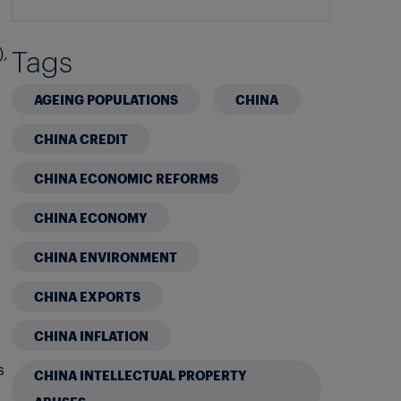
Tags
),
AGEING POPULATIONS
CHINA
CHINA CREDIT
CHINA ECONOMIC REFORMS
CHINA ECONOMY
CHINA ENVIRONMENT
CHINA EXPORTS
CHINA INFLATION
s
CHINA INTELLECTUAL PROPERTY