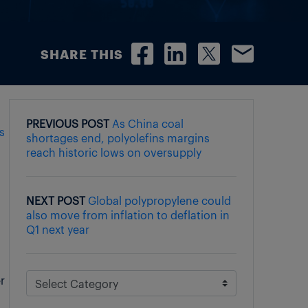
SHARE THIS
PREVIOUS POST
As China coal
ts
shortages end, polyolefins margins
reach historic lows on oversupply
NEXT POST
Global polypropylene could
also move from inflation to deflation in
Q1 next year
r