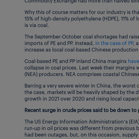
Commodity Exchange had more than halved since
Why this of course matters for our industry is t
15% of high-density polyethylene (HDPE), 11% of l
is via coal.
The September-October coal shortages had raise
imports of PE and PP. Instead,
in the case of PP
, 
increase as local coal-based Chinese production 
Coal-based PE and PP inland China margins
have
collapse in coal prices. Last week their margins
(NEA) producers. NEA comprises coastal Chinese
Barring a very severe winter in China, the worst o
the case, markets will be heavily shaped by the 
growth in 2021 over 2020 and rising local capacit
Recent surge in crude prices said to be down to 
The US Energy Information Administration’s (EI
run-up in oil prices was different from previous b
had been outages, but, on this occasion, supply 