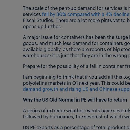
The scale of the pent-up demand for services is
services
fell by 30% compared with a 4% decline
Fiscal Studies. There are a lot more pints yet to
opens up further.
A major issue for containers has been the surge
goods, and much less demand for containers goi
available globally, as there are reports of big st
warehouses; it is just that they are in the wrong 
Prepare for the possibility of a fall in container
I am beginning to think that if you add all this 
polyolefins markets in Q1 next year. This could be
demand growth and rising US and Chinese suppl
Why the US Old Normal in PE will have to return
A series of extreme weather events have severely
followed by hurricanes, the severest of which wa
US PE exports as a percentage of total producti