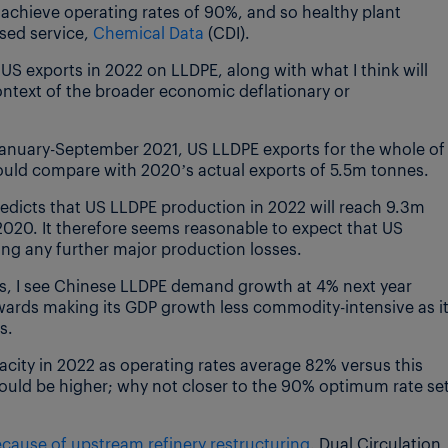
achieve operating rates of 90%, and so healthy plant
sed service,
Chemical Data
(CDI).
 US exports in 2022 on LLDPE, along with what I think will
ntext of the broader economic deflationary or
anuary-September 2021, US LLDPE exports for the whole of
 would compare with 2020’s actual exports of 5.5m tonnes.
edicts that US LLDPE production in 2022 will reach 9.3m
2020. It therefore seems reasonable to expect that US
ring any further major production losses.
s, I see Chinese LLDPE demand growth at 4% next year
wards making its GDP growth less commodity-intensive as i
s.
city in 2022 as operating rates average 82% versus this
could be higher; why not closer to the 90% optimum rate se
cause of upstream refinery restructuring
. Dual Circulation,