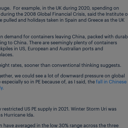
 huge. For example, in the UK during 2020, spending on
during the 2008 Global Financial Crisis, said the Institute o
 be pulled and holidays taken in Spain and Greece as the UK
 in demand for containers leaving China, packed with durab
ng to China. There are seemingly plenty of containers
ockpiles in US, European and Australian ports and
places.
 freight rates, sooner than conventional thinking suggests.
together, we could see a lot of downward pressure on global
 especially so in PE because of, as I said, the
fall in Chinese
y.
 restricted US PE supply in 2021. Winter Storm Uri was
s Hurricane Ida.
on have averaged in the low 30% range across the three