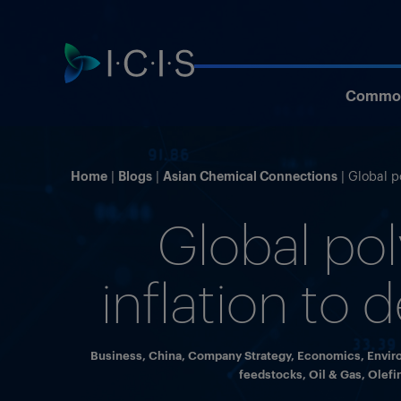
Commod
Home
Blogs
Asian Chemical Connections
Global p
Global po
inflation to 
Business
,
China
,
Company Strategy
,
Economics
,
Envir
feedstocks
,
Oil & Gas
,
Olefi